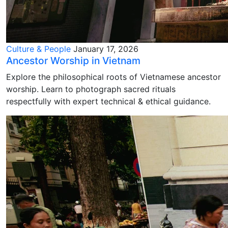
Culture & People
January 17, 2026
Ancestor Worship in Vietnam
Explore the philosophical roots of Vietnamese ancestor
worship. Learn to photograph sacred rituals
respectfully with expert technical & ethical guidance.