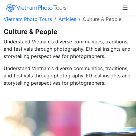
Vietnam Photo Tours
Articles
Culture & People
Culture & People
Understand Vietnam’s diverse communities, traditions,
and festivals through photography. Ethical insights and
storytelling perspectives for photographers.
Understand Vietnam’s diverse communities, traditions,
and festivals through photography. Ethical insights and
storytelling perspectives for photographers.