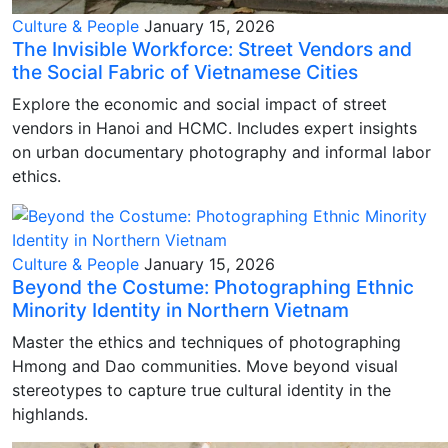
Culture & People
January 15, 2026
The Invisible Workforce: Street Vendors and
the Social Fabric of Vietnamese Cities
Explore the economic and social impact of street
vendors in Hanoi and HCMC. Includes expert insights
on urban documentary photography and informal labor
ethics.
Culture & People
January 15, 2026
Beyond the Costume: Photographing Ethnic
Minority Identity in Northern Vietnam
Master the ethics and techniques of photographing
Hmong and Dao communities. Move beyond visual
stereotypes to capture true cultural identity in the
highlands.