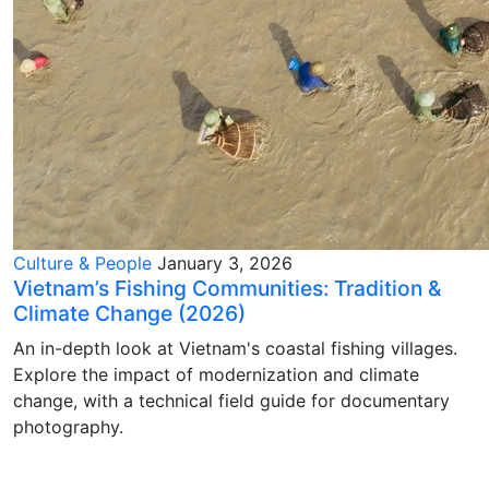
Culture & People
January 3, 2026
Vietnam’s Fishing Communities: Tradition &
Climate Change (2026)
An in-depth look at Vietnam's coastal fishing villages.
Explore the impact of modernization and climate
change, with a technical field guide for documentary
photography.