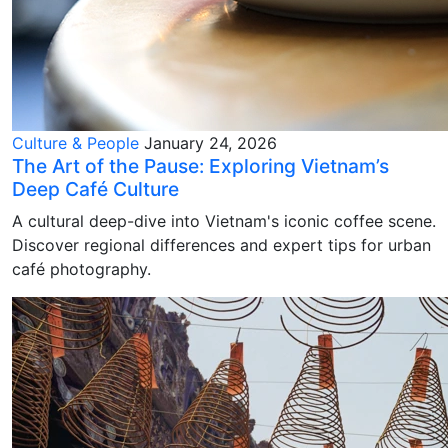
Culture & People
January 24, 2026
The Art of the Pause: Exploring Vietnam’s
Deep Café Culture
A cultural deep-dive into Vietnam's iconic coffee scene.
Discover regional differences and expert tips for urban
café photography.