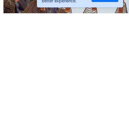
better experience.