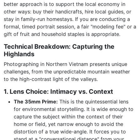
better approach is to support the local economy in
other ways: buy their handicrafts, hire local guides, or
stay in family-run homestays. If you are conducting a
formal, timed portrait session, a fair "modeling fee" or a
gift of fruit and household staples is appropriate.
Technical Breakdown: Capturing the
Highlands
Photographing in Northern Vietnam presents unique
challenges, from the unpredictable mountain weather
to the high-contrast light of the valleys.
1. Lens Choice: Intimacy vs. Context
The 35mm Prime:
This is the quintessential lens
for environmental storytelling. It is wide enough to
capture the subject within the context of their
home or field, yet narrow enough to avoid the
distortion of a true wide-angle. It forces you to
stand at a "conversational distance" from your