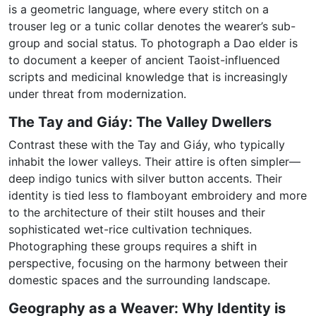
is a geometric language, where every stitch on a
trouser leg or a tunic collar denotes the wearer’s sub-
group and social status. To photograph a Dao elder is
to document a keeper of ancient Taoist-influenced
scripts and medicinal knowledge that is increasingly
under threat from modernization.
The Tay and Giáy: The Valley Dwellers
Contrast these with the Tay and Giáy, who typically
inhabit the lower valleys. Their attire is often simpler—
deep indigo tunics with silver button accents. Their
identity is tied less to flamboyant embroidery and more
to the architecture of their stilt houses and their
sophisticated wet-rice cultivation techniques.
Photographing these groups requires a shift in
perspective, focusing on the harmony between their
domestic spaces and the surrounding landscape.
Geography as a Weaver: Why Identity is