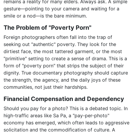
remains a reality for many elders. Always ask. A simple
gesture—pointing to your camera and waiting for a
smile or a nod—is the bare minimum.
The Problem of "Poverty Porn"
Foreign photographers often fall into the trap of
seeking out "authentic" poverty. They look for the
dirtiest face, the most tattered garment, or the most
"primitive" setting to create a sense of drama. This is a
form of "poverty porn" that strips the subject of their
dignity. True documentary photography should capture
the strength, the agency, and the daily joys of these
communities, not just their hardships.
Financial Compensation and Dependency
Should you pay for a photo? This is a debated topic. In
high-traffic areas like Sa Pa, a "pay-per-photo"
economy has emerged, which often leads to aggressive
solicitation and the commodification of culture. A