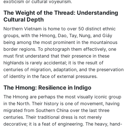
exoticism or cultural voyeurism.
The Weight of the Thread: Understanding
Cultural Depth
Northern Vietnam is home to over 50 distinct ethnic
groups, with the Hmong, Dao, Tay, Nung, and Giáy
being among the most prominent in the mountainous
border regions. To photograph them effectively, one
must first understand that their presence in these
highlands is rarely accidental; it is the result of
centuries of migration, adaptation, and the preservation
of identity in the face of external pressures.
The Hmong: Resilience in Indigo
The Hmong are perhaps the most visually iconic group
in the North. Their history is one of movement, having
migrated from Southern China over the last three
centuries. Their traditional dress is not merely
decorative; it is a feat of engineering. The heavy, hand-