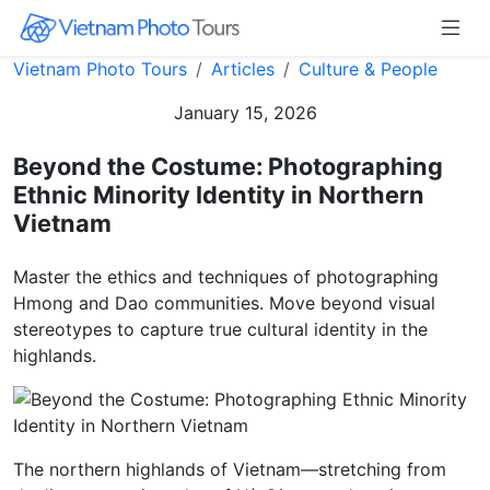
Vietnam Photo Tours
Articles
Culture & People
January 15, 2026
Beyond the Costume: Photographing
Ethnic Minority Identity in Northern
Vietnam
Master the ethics and techniques of photographing
Hmong and Dao communities. Move beyond visual
stereotypes to capture true cultural identity in the
highlands.
The northern highlands of Vietnam—stretching from