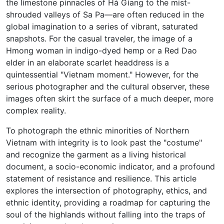
the limestone pinnacles of Hà Giang to the mist-
shrouded valleys of Sa Pa—are often reduced in the
global imagination to a series of vibrant, saturated
snapshots. For the casual traveler, the image of a
Hmong woman in indigo-dyed hemp or a Red Dao
elder in an elaborate scarlet headdress is a
quintessential "Vietnam moment." However, for the
serious photographer and the cultural observer, these
images often skirt the surface of a much deeper, more
complex reality.
To photograph the ethnic minorities of Northern
Vietnam with integrity is to look past the "costume"
and recognize the garment as a living historical
document, a socio-economic indicator, and a profound
statement of resistance and resilience. This article
explores the intersection of photography, ethics, and
ethnic identity, providing a roadmap for capturing the
soul of the highlands without falling into the traps of