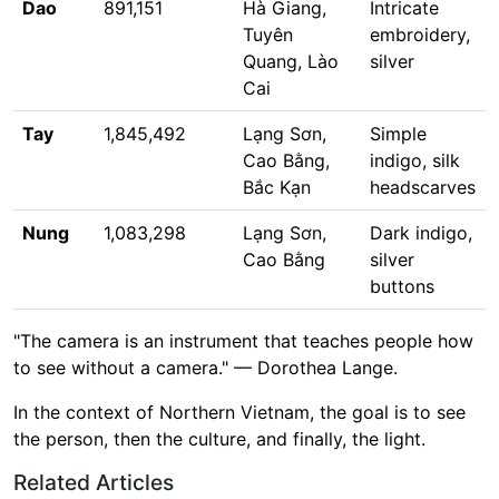
Dao
891,151
Hà Giang,
Intricate
Tuyên
embroidery,
Quang, Lào
silver
Cai
Tay
1,845,492
Lạng Sơn,
Simple
Cao Bằng,
indigo, silk
Bắc Kạn
headscarves
Nung
1,083,298
Lạng Sơn,
Dark indigo,
Cao Bằng
silver
buttons
"The camera is an instrument that teaches people how
to see without a camera." — Dorothea Lange.
In the context of Northern Vietnam, the goal is to see
the person, then the culture, and finally, the light.
Related Articles