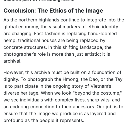
Conclusion: The Ethics of the Image
As the northern highlands continue to integrate into the
global economy, the visual markers of ethnic identity
are changing. Fast fashion is replacing hand-loomed
hemp; traditional houses are being replaced by
concrete structures. In this shifting landscape, the
photographer’s role is more than just artistic; it is
archival.
However, this archive must be built on a foundation of
dignity. To photograph the Hmong, the Dao, or the Tay
is to participate in the ongoing story of Vietnam’s
diverse heritage. When we look "beyond the costume,"
we see individuals with complex lives, sharp wits, and
an enduring connection to their ancestors. Our job is to
ensure that the image we produce is as layered and
profound as the people it represents.