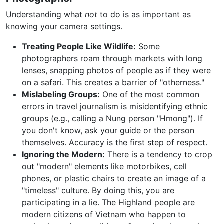
Understanding what
not
to do is as important as
knowing your camera settings.
Treating People Like Wildlife:
Some
photographers roam through markets with long
lenses, snapping photos of people as if they were
on a safari. This creates a barrier of "otherness."
Mislabeling Groups:
One of the most common
errors in travel journalism is misidentifying ethnic
groups (e.g., calling a Nung person "Hmong"). If
you don't know, ask your guide or the person
themselves. Accuracy is the first step of respect.
Ignoring the Modern:
There is a tendency to crop
out "modern" elements like motorbikes, cell
phones, or plastic chairs to create an image of a
"timeless" culture. By doing this, you are
participating in a lie. The Highland people are
modern citizens of Vietnam who happen to