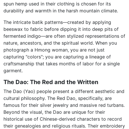
spun hemp used in their clothing is chosen for its
durability and warmth in the harsh mountain climate.
The intricate batik patterns—created by applying
beeswax to fabric before dipping it into deep pits of
fermented indigo—are often stylized representations of
nature, ancestors, and the spiritual world. When you
photograph a Hmong woman, you are not just
capturing "colors"; you are capturing a lineage of
craftsmanship that takes months of labor for a single
garment.
The Dao: The Red and the Written
The Dao (Yao) people present a different aesthetic and
cultural philosophy.
The Red Dao, specifically, are
famous for their silver jewelry and massive red turbans.
Beyond the visual, the Dao are unique for their
historical use of Chinese-derived characters to record
their genealogies and religious rituals. Their embroidery