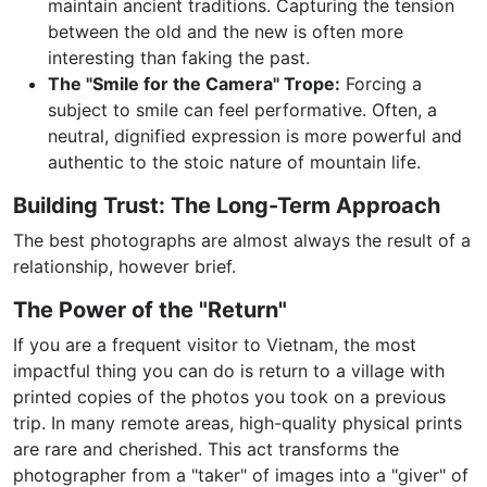
maintain ancient traditions. Capturing the tension
between the old and the new is often more
interesting than faking the past.
The "Smile for the Camera" Trope:
Forcing a
subject to smile can feel performative. Often, a
neutral, dignified expression is more powerful and
authentic to the stoic nature of mountain life.
Building Trust: The Long-Term Approach
The best photographs are almost always the result of a
relationship, however brief.
The Power of the "Return"
If you are a frequent visitor to Vietnam, the most
impactful thing you can do is return to a village with
printed copies of the photos you took on a previous
trip. In many remote areas, high-quality physical prints
are rare and cherished. This act transforms the
photographer from a "taker" of images into a "giver" of