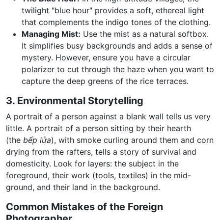
twilight "blue hour" provides a soft, ethereal light
that complements the indigo tones of the clothing.
Managing Mist:
Use the mist as a natural softbox.
It simplifies busy backgrounds and adds a sense of
mystery. However, ensure you have a circular
polarizer to cut through the haze when you want to
capture the deep greens of the rice terraces.
3. Environmental Storytelling
A portrait of a person against a blank wall tells us very
little. A portrait of a person sitting by their hearth
(the
bếp lửa
), with smoke curling around them and corn
drying from the rafters, tells a story of survival and
domesticity. Look for layers: the subject in the
foreground, their work (tools, textiles) in the mid-
ground, and their land in the background.
Common Mistakes of the Foreign
Photographer