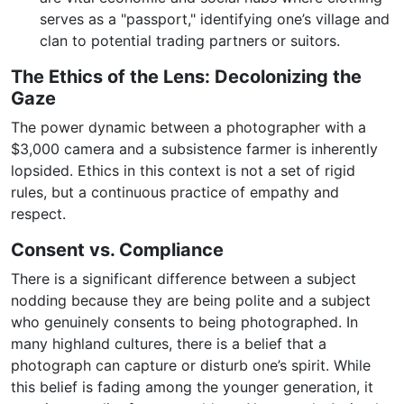
serves as a "passport," identifying one’s village and
clan to potential trading partners or suitors.
The Ethics of the Lens: Decolonizing the
Gaze
The power dynamic between a photographer with a
$3,000 camera and a subsistence farmer is inherently
lopsided. Ethics in this context is not a set of rigid
rules, but a continuous practice of empathy and
respect.
Consent vs. Compliance
There is a significant difference between a subject
nodding because they are being polite and a subject
who genuinely consents to being photographed. In
many highland cultures, there is a belief that a
photograph can capture or disturb one’s spirit. While
this belief is fading among the younger generation, it