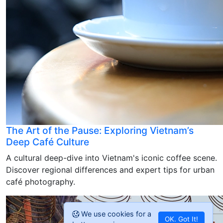
The Art of the Pause: Exploring Vietnam’s
Deep Café Culture
A cultural deep-dive into Vietnam's iconic coffee scene.
Discover regional differences and expert tips for urban
café photography.
We use cookies for a
OK. Got It!