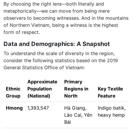
By choosing the right lens—both literally and
metaphorically—we can move from being mere
observers to becoming witnesses. And in the mountains
of Northern Vietnam, being a witness is the highest
form of respect.
Data and Demographics: A Snapshot
To understand the scale of diversity in the region,
consider the following statistics based on the 2019
General Statistics Office of Vietnam:
Approximate
Primary
Ethnic
Population
Regions in
Key Textile
Group
(National)
North
Feature
Hmong
1,393,547
Hà Giang,
Indigo batik,
Lào Cai, Yên
heavy hemp
Bái