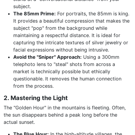
subject.
The 85mm Prime:
For portraits, the 85mm is king.
It provides a beautiful compression that makes the
subject "pop" from the background while
maintaining a respectful distance. It is ideal for
capturing the intricate textures of silver jewelry or
facial expressions without being intrusive.
Avoid the "Sniper" Approach:
Using a 300mm
telephoto lens to "steal" shots from across a
market is technically possible but ethically
questionable. It removes the human connection
from the process.
2. Mastering the Light
The "Golden Hour" in the mountains is fleeting. Often,
the sun disappears behind a peak long before the
actual sunset.
The Blue Hour:
In the high-altitude villages, the