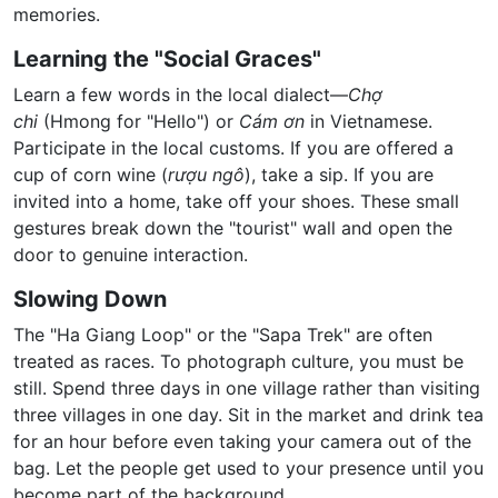
memories.
Learning the "Social Graces"
Learn a few words in the local dialect—
Chợ
chi
(Hmong for "Hello") or
Cám ơn
in Vietnamese.
Participate in the local customs. If you are offered a
cup of corn wine (
rượu ngô
), take a sip. If you are
invited into a home, take off your shoes. These small
gestures break down the "tourist" wall and open the
door to genuine interaction.
Slowing Down
The "Ha Giang Loop" or the "Sapa Trek" are often
treated as races. To photograph culture, you must be
still. Spend three days in one village rather than visiting
three villages in one day. Sit in the market and drink tea
for an hour before even taking your camera out of the
bag. Let the people get used to your presence until you
become part of the background.