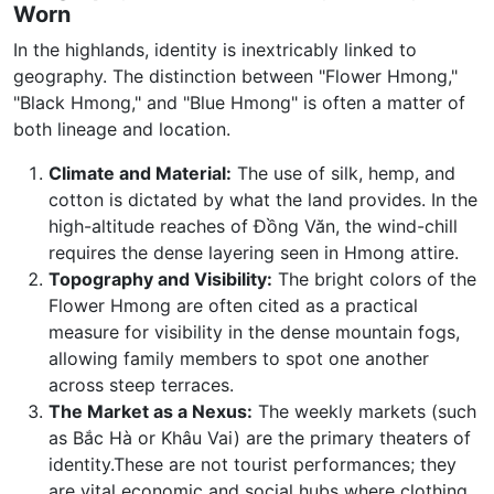
Worn
In the highlands, identity is inextricably linked to
geography. The distinction between "Flower Hmong,"
"Black Hmong," and "Blue Hmong" is often a matter of
both lineage and location.
Climate and Material:
The use of silk, hemp, and
cotton is dictated by what the land provides. In the
high-altitude reaches of Đồng Văn, the wind-chill
requires the dense layering seen in Hmong attire.
Topography and Visibility:
The bright colors of the
Flower Hmong are often cited as a practical
measure for visibility in the dense mountain fogs,
allowing family members to spot one another
across steep terraces.
The Market as a Nexus:
The weekly markets (such
as Bắc Hà or Khâu Vai) are the primary theaters of
identity.These are not tourist performances; they
are vital economic and social hubs where clothing