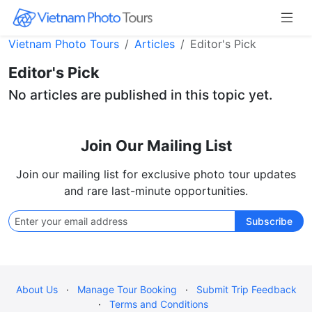
Vietnam Photo Tours
Articles
Editor's Pick
Editor's Pick
No articles are published in this topic yet.
Join Our Mailing List
Join our mailing list for exclusive photo tour updates
and rare last-minute opportunities.
Subscribe
About Us
·
Manage Tour Booking
·
Submit Trip Feedback
·
Terms and Conditions