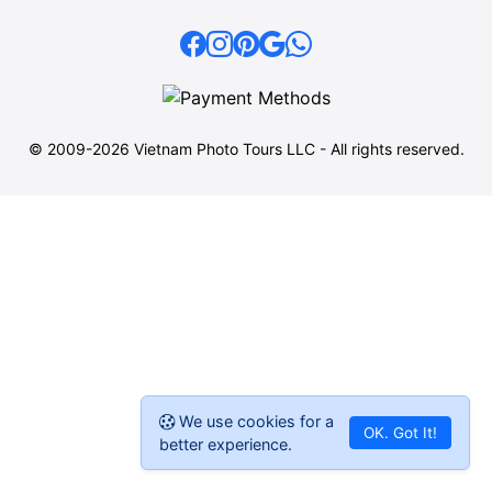
© 2009-2026 Vietnam Photo Tours LLC - All rights reserved.
We use cookies for a
OK. Got It!
better experience.