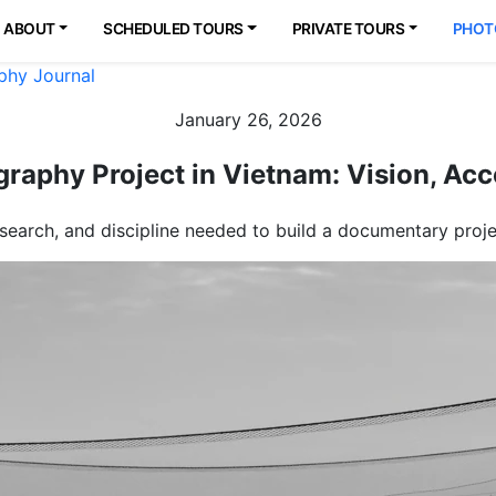
ABOUT
SCHEDULED TOURS
PRIVATE TOURS
PHOT
phy Journal
January 26, 2026
raphy Project in Vietnam: Vision, Acce
search, and discipline needed to build a documentary pro