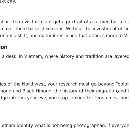
xt city.
hort-term visitor might get a portrait of a farmer, but a l
ion over three harvest seasons. Without the investment of t
onomic shift, and cultural resilience that defines modern V
ion
t a desk. In Vietnam, where history and tradition are layere
ities of the Northwest, your research must go beyond "colo
Hmong and Black Hmong, the history of their migration,and
e informs your eye; you stop looking for "costumes" and st
Vietnam identify what is
not
being photographed. If everyone