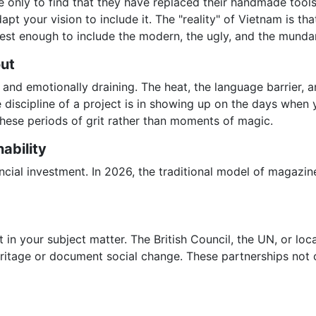
age only to find that they have replaced their handmade tools
apt your vision to include it. The "reality" of Vietnam is tha
st enough to include the modern, the ugly, and the mundan
out
nd emotionally draining. The heat, the language barrier, an
 discipline of a project is in showing up on the days when y
 these periods of grit rather than moments of magic.
ability
nancial investment. In 2026, the traditional model of magaz
t in your subject matter. The British Council, the UN, or lo
eritage or document social change. These partnerships not 