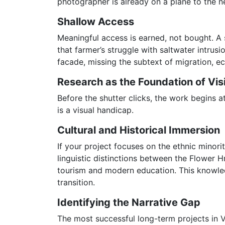
photographer is already on a plane to the ne
Shallow Access
Meaningful access is earned, not bought. A s
that farmer’s struggle with saltwater intrus
facade, missing the subtext of migration, ec
Research as the Foundation of Vis
Before the shutter clicks, the work begins a
is a visual handicap.
Cultural and Historical Immersion
If your project focuses on the ethnic minor
linguistic distinctions between the Flower 
tourism and modern education. This knowledg
transition.
Identifying the Narrative Gap
The most successful long-term projects in 