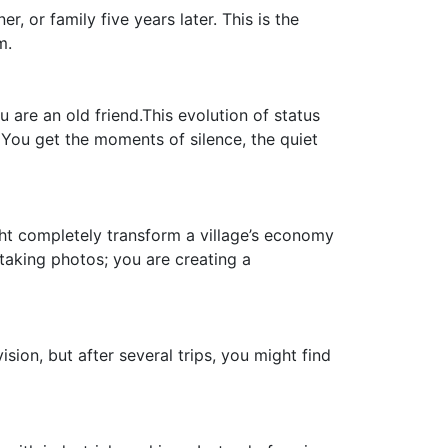
 or family five years later. This is the
m.
u are an old friend.This evolution of status
 You get the moments of silence, the quiet
ght completely transform a village’s economy
taking photos; you are creating a
sion, but after several trips, you might find