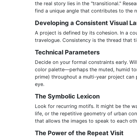
the real story lies in the "transitional." Re
find a unique angle that contributes to the n
Developing a Consistent Visual L
A project is defined by its cohesion. In a co
travelogue. Consistency is the thread that ti
Technical Parameters
Decide on your formal constraints early. Will
color palette—perhaps the muted, humid to
prime) throughout a multi-year project can 
eye.
The Symbolic Lexicon
Look for recurring motifs. It might be the way
life, or the repetitive geometry of urban co
that allows the images to speak to each oth
The Power of the Repeat Visit