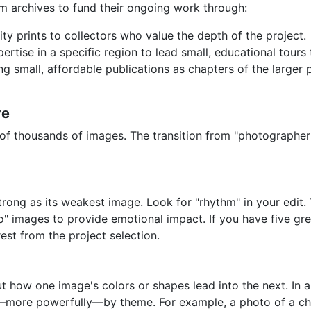
 archives to fund their ongoing work through:
ity prints to collectors who value the depth of the project.
rtise in a specific region to lead small, educational tours 
g small, affordable publications as chapters of the larger 
ve
f thousands of images. The transition from "photographer" t
strong as its weakest image. Look for "rhythm" in your edit.
ero" images to provide emotional impact. If you have five g
rest from the project selection.
out how one image's colors or shapes lead into the next. In
more powerfully—by theme. For example, a photo of a chil