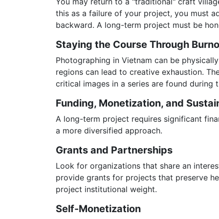
You may return to a "traditional" craft vill
this as a failure of your project, you must ad
backward. A long-term project must be hone
Staying the Course Through Burn
Photographing in Vietnam can be physically a
regions can lead to creative exhaustion. The
critical images in a series are found during
Funding, Monetization, and Sustain
A long-term project requires significant fi
a more diversified approach.
Grants and Partnerships
Look for organizations that share an interes
provide grants for projects that preserve h
project institutional weight.
Self-Monetization