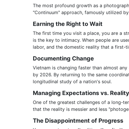
The most profound growth as a photographer 
"Continuum" approach, famously utilized by
Earning the Right to Wait
The first time you visit a place, you are a s
is the key to intimacy. When people are use
labor, and the domestic reality that a first-
Documenting Change
Vietnam is changing faster than almost any 
by 2026. By returning to the same coordinat
longitudinal study of a nation's soul.
Managing Expectations vs. Realit
One of the greatest challenges of a long-term
that the reality is messier and less "photog
The Disappointment of Progress