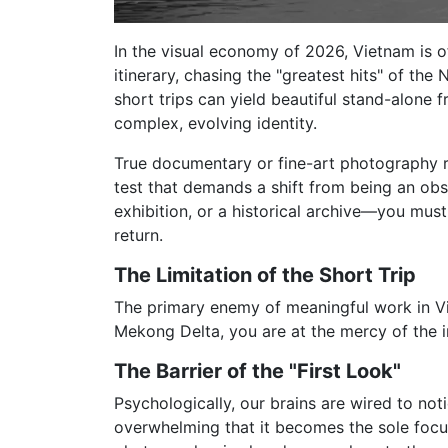
In the visual economy of 2026, Vietnam is o
itinerary, chasing the "greatest hits" of the
short trips can yield beautiful stand-alone
complex, evolving identity.
True documentary or fine-art photography req
test that demands a shift from being an obs
exhibition, or a historical archive—you mus
return.
The Limitation of the Short Trip
The primary enemy of meaningful work in Vie
Mekong Delta, you are at the mercy of the i
The Barrier of the "First Look"
Psychologically, our brains are wired to notic
overwhelming that it becomes the sole focu