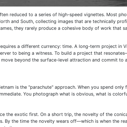
ften reduced to a series of high-speed vignettes. Most pho
 North and South, collecting images that are technically prof
 frames, they rarely produce a cohesive body of work that 
uires a different currency: time. A long-term project in Vi
erver to being a witness. To build a project that resonat
t move beyond the surface-level attraction and commit to a
tnam is the "parachute" approach. When you spend only for
mmediate. You photograph what is obvious, what is colorful
e the exotic first. On a short trip, the novelty of the conic
s. By the time the novelty wears off—which is when the rea