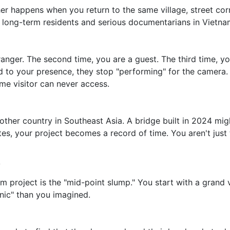
happens when you return to the same village, street corner,
 long-term residents and serious documentarians in Vietna
tranger. The second time, you are a guest. The third time, yo
d to your presence, they stop "performing" for the camera.
time visitor can never access.
other country in Southeast Asia. A bridge built in 2024 mi
es, your project becomes a record of time. You aren't just 
y
 project is the "mid-point slump." You start with a grand vi
enic" than you imagined.