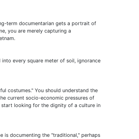
ong-term documentarian gets a portrait of
ime, you are merely capturing a
ietnam.
d into every square meter of soil, ignorance
rful costumes." You should understand the
 the current socio-economic pressures of
art looking for the dignity of a culture in
 is documenting the "traditional," perhaps