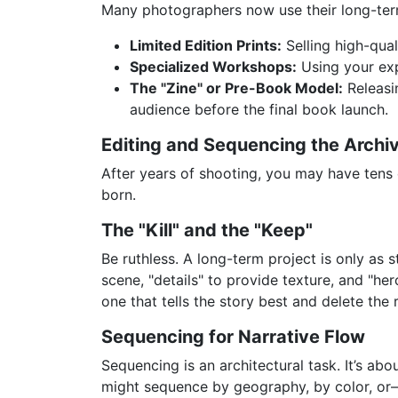
Many photographers now use their long-term
Limited Edition Prints:
Selling high-qual
Specialized Workshops:
Using your expe
The "Zine" or Pre-Book Model:
Releasin
audience before the final book launch.
Editing and Sequencing the Archi
After years of shooting, you may have tens o
born.
The "Kill" and the "Keep"
Be ruthless. A long-term project is only as 
scene, "details" to provide texture, and "h
one that tells the story best and delete the 
Sequencing for Narrative Flow
Sequencing is an architectural task. It’s ab
might sequence by geography, by color, or—