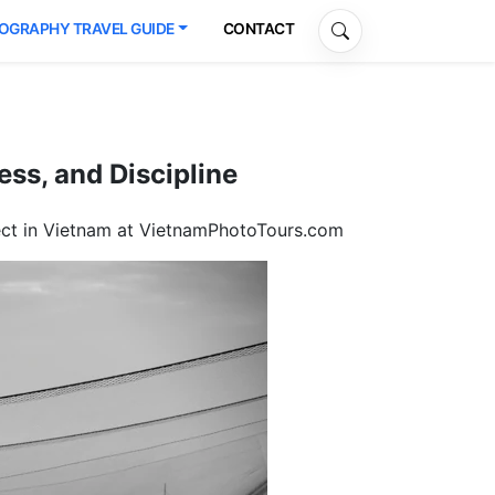
OGRAPHY TRAVEL GUIDE
CONTACT
ss, and Discipline
ject in Vietnam at VietnamPhotoTours.com