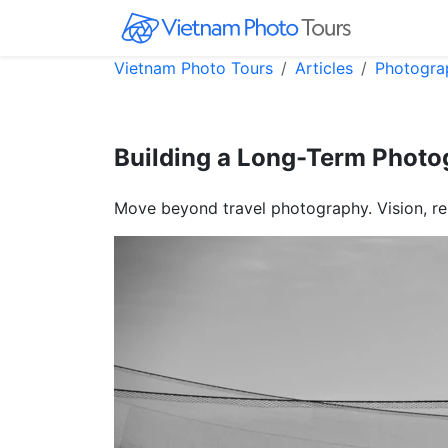
Vietnam Photo Tours
Articles
Photogra
Building a Long-Term Photog
Move beyond travel photography. Vision, re