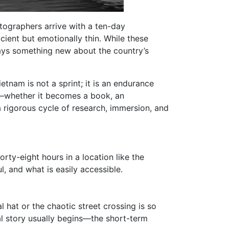
tographers arrive with a ten-day
icient but emotionally thin. While these
says something new about the country’s
etnam is not a sprint; it is an endurance
es—whether it becomes a book, an
 rigorous cycle of research, immersion, and
ty-eight hours in a location like the
, and what is easily accessible.
al hat or the chaotic street crossing is so
l story usually begins—the short-term