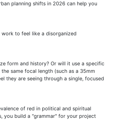
ban planning shifts in 2026 can help you
f work to feel like a disorganized
ze form and history? Or will it use a specific
 the same focal length (such as a 35mm
el they are seeing through a single, focused
valence of red in political and spiritual
s, you build a "grammar" for your project