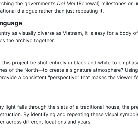
searching the government’s
Doi Moi
(Renewal) milestones or ur
ational dialogue rather than just repeating it.
anguage
untry as visually diverse as Vietnam, it is easy for a body o
es the archive together.
 this project be shot entirely in black and white to emphasi
nes of the North—to create a signature atmosphere? Using
provide a consistent "perspective" that makes the viewer fe
 light falls through the slats of a traditional house, the pre
nstruction. By identifying and repeating these visual symbol
er across different locations and years.