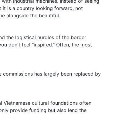
 with industrial machines. Instead of seeing
t it is a country looking forward, not
e alongside the beautiful.
d the logistical hurdles of the border
ou don't feel "inspired." Often, the most
ine commissions has largely been replaced by
cal Vietnamese cultural foundations often
only provide funding but also lend the