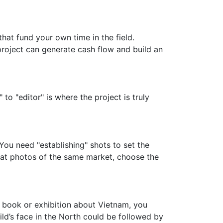
that fund your own time in the field.
project can generate cash flow and build an
o "editor" is where the project is truly
 You need "establishing" shots to set the
reat photos of the same market, choose the
 a book or exhibition about Vietnam, you
d’s face in the North could be followed by