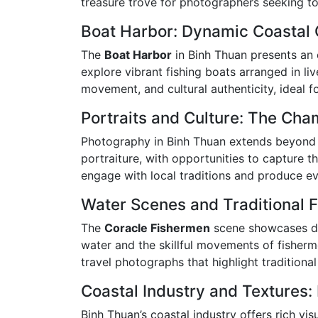
treasure trove for photographers seeking to
Boat Harbor: Dynamic Coastal
The
Boat Harbor
in Binh Thuan presents an e
explore vibrant fishing boats arranged in li
movement, and cultural authenticity, ideal f
Portraits and Culture: The Ch
Photography in Binh Thuan extends beyond 
portraiture, with opportunities to capture t
engage with local traditions and produce evo
Water Scenes and Traditional F
The
Coracle Fishermen
scene showcases dis
water and the skillful movements of fisher
travel photographs that highlight traditional
Coastal Industry and Textures:
Binh Thuan’s coastal industry offers rich vis