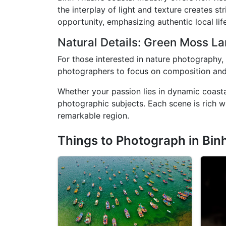
the interplay of light and texture creates str
opportunity, emphasizing authentic local lif
Natural Details: Green Moss L
For those interested in nature photography,
photographers to focus on composition and vi
Whether your passion lies in dynamic coastal
photographic subjects. Each scene is rich wi
remarkable region.
Things to Photograph in Bin