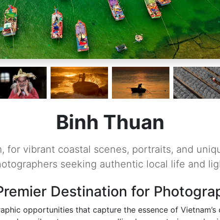
Binh Thuan
 for vibrant coastal scenes, portraits, and uniq
otographers seeking authentic local life and lig
Premier Destination for Photogra
aphic opportunities that capture the essence of Vietnam’s co