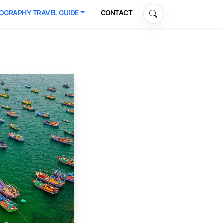
OGRAPHY TRAVEL GUIDE
CONTACT