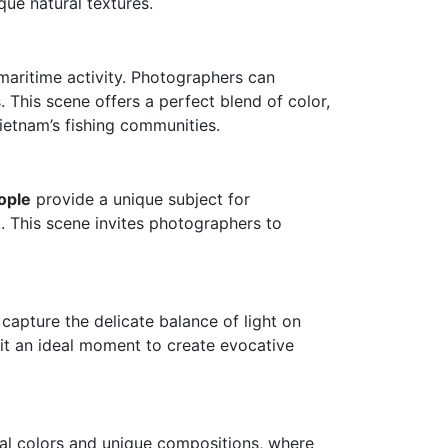
ue natural textures.
 maritime activity. Photographers can
 This scene offers a perfect blend of color,
Vietnam’s fishing communities.
ople
provide a unique subject for
t. This scene invites photographers to
apture the delicate balance of light on
it an ideal moment to create evocative
al colors and unique compositions, where