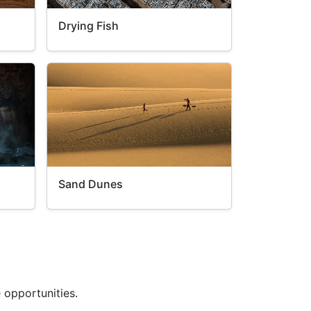
Drying Fish
Sand Dunes
 opportunities.