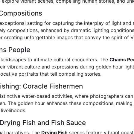
 explore vibrant scenes, compelling human stories, and uniq
 Compositions
xceptional setting for capturing the interplay of light and
vely compositions, enhanced by dramatic lighting conditions.
or creating unforgettable images that convey the spirit of 
ams People
landscapes to intimate cultural encounters. The
Chams Pe
heir vibrant culture and expressions during golden hour ligh
cative portraits that tell compelling stories.
ishing: Coracle Fishermen
tinctive water-based activities, where photographers can c
men. The golden hour enhances these compositions, making 
 livelihoods.
 Drying Fish and Fish Sauce
ual narratives. The
Drying Fish
scenes feature vibrant coast