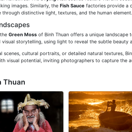
iking images. Similarly, the
Fish Sauce
factories provide a
e through distinctive light, textures, and the human element
andscapes
 the
Green Moss
of Binh Thuan offers a unique landscape t
sual storytelling, using light to reveal the subtle beauty a
 scenes, cultural portraits, or detailed natural textures, B
th visual potential, inviting photographers to capture the a
h Thuan