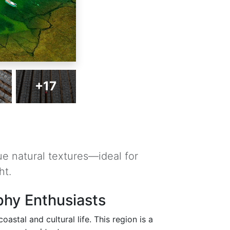
+17
ue natural textures—ideal for
ht.
phy Enthusiasts
astal and cultural life. This region is a