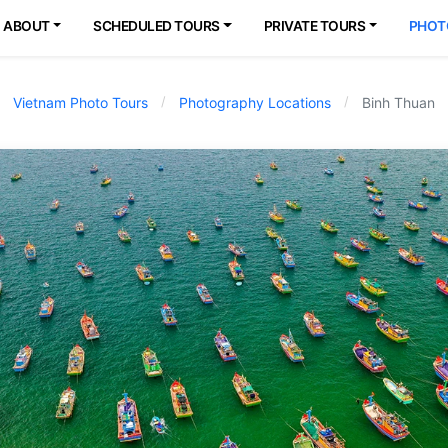
ABOUT
SCHEDULED TOURS
PRIVATE TOURS
PHOT
Vietnam Photo Tours
Photography Locations
Binh Thuan