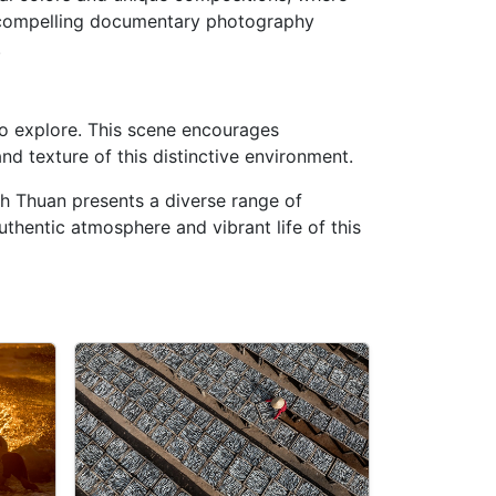
 compelling documentary photography
.
o explore. This scene encourages
nd texture of this distinctive environment.
inh Thuan presents a diverse range of
uthentic atmosphere and vibrant life of this