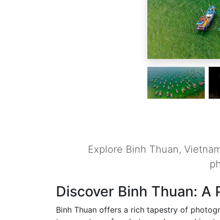
Explore Binh Thuan, Vietnam,
ph
Discover Binh Thuan: A 
Binh Thuan offers a rich tapestry of photogr