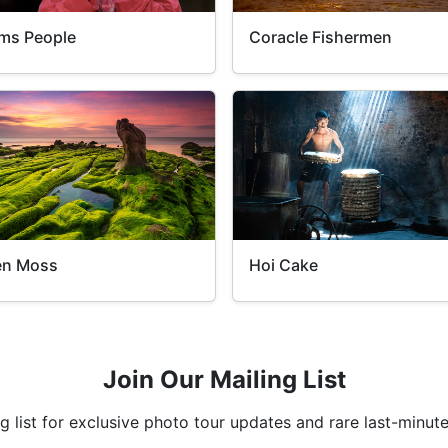
ms People
Coracle Fishermen
en Moss
Hoi Cake
Join Our Mailing List
ng list for exclusive photo tour updates and rare last-minute