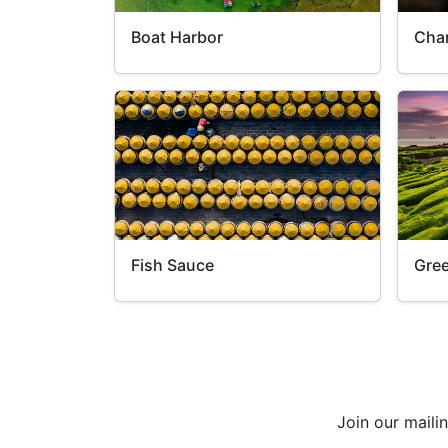
Boat Harbor
Cha
Fish Sauce
Gre
Join our maili