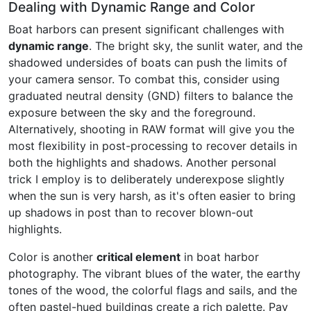
Dealing with Dynamic Range and Color
Boat harbors can present significant challenges with
dynamic range
. The bright sky, the sunlit water, and the
shadowed undersides of boats can push the limits of
your camera sensor. To combat this, consider using
graduated neutral density (GND) filters to balance the
exposure between the sky and the foreground.
Alternatively, shooting in RAW format will give you the
most flexibility in post-processing to recover details in
both the highlights and shadows. Another personal
trick I employ is to deliberately underexpose slightly
when the sun is very harsh, as it's often easier to bring
up shadows in post than to recover blown-out
highlights.
Color is another
critical element
in boat harbor
photography. The vibrant blues of the water, the earthy
tones of the wood, the colorful flags and sails, and the
often pastel-hued buildings create a rich palette. Pay