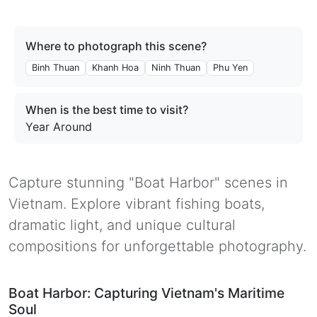
Where to photograph this scene?
Binh Thuan
Khanh Hoa
Ninh Thuan
Phu Yen
When is the best time to visit?
Year Around
Capture stunning "Boat Harbor" scenes in
Vietnam. Explore vibrant fishing boats,
dramatic light, and unique cultural
compositions for unforgettable photography.
Boat Harbor: Capturing Vietnam's Maritime
Soul