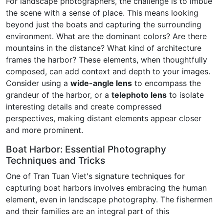
For landscape photographers, the challenge is to imbue
the scene with a sense of place. This means looking
beyond just the boats and capturing the surrounding
environment. What are the dominant colors? Are there
mountains in the distance? What kind of architecture
frames the harbor? These elements, when thoughtfully
composed, can add context and depth to your images.
Consider using a
wide-angle lens
to encompass the
grandeur of the harbor, or a
telephoto lens
to isolate
interesting details and create compressed
perspectives, making distant elements appear closer
and more prominent.
Boat Harbor: Essential Photography
Techniques and Tricks
One of Tran Tuan Viet's signature techniques for
capturing boat harbors involves embracing the human
element, even in landscape photography. The fishermen
and their families are an integral part of this