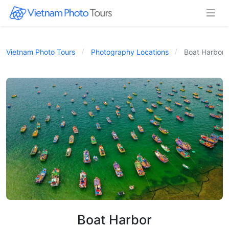
Vietnam Photo Tours
Photography Locations
Boat Harbor
Boat Harbor