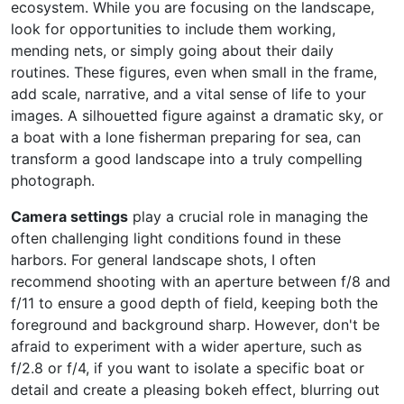
ecosystem. While you are focusing on the landscape,
look for opportunities to include them working,
mending nets, or simply going about their daily
routines. These figures, even when small in the frame,
add scale, narrative, and a vital sense of life to your
images. A silhouetted figure against a dramatic sky, or
a boat with a lone fisherman preparing for sea, can
transform a good landscape into a truly compelling
photograph.
Camera settings
play a crucial role in managing the
often challenging light conditions found in these
harbors. For general landscape shots, I often
recommend shooting with an aperture between f/8 and
f/11 to ensure a good depth of field, keeping both the
foreground and background sharp. However, don't be
afraid to experiment with a wider aperture, such as
f/2.8 or f/4, if you want to isolate a specific boat or
detail and create a pleasing bokeh effect, blurring out