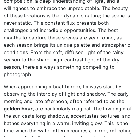
composition, a deep understanding of light, and a
willingness to embrace the unpredictable. The beauty
of these locations is their dynamic nature; the scene is
never static. This constant flux presents both
challenges and incredible opportunities. The best
months to capture these scenes are year-round, as
each season brings its unique palette and atmospheric
conditions. From the soft, diffused light of the rainy
season to the sharp, high-contrast light of the dry
season, there's always something compelling to
photograph.
When approaching a boat harbor, I always start by
observing the interplay of light and shadow. The early
morning and late afternoon, often referred to as the
golden hour
, are particularly magical. The low angle of
the sun casts long shadows, accentuates textures, and
bathes everything in a warm, inviting glow. This is the
time when the water often becomes a mirror, reflecting