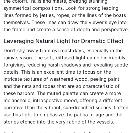
the colorful hulls and masts, creating stunning
symmetrical compositions. Look for strong leading
lines formed by jetties, ropes, or the lines of the boats
themselves. These lines can draw the viewer's eye into
the frame and create a sense of depth and perspective.
Leveraging Natural Light for Dramatic Effect
Don't shy away from overcast days, especially in the
rainy season. The soft, diffused light can be incredibly
forgiving, reducing harsh shadows and revealing subtle
details. This is an excellent time to focus on the
intricate textures of weathered wood, peeling paint,
and the nets and ropes that are so characteristic of
these harbors. The muted palette can create a more
melancholic, introspective mood, offering a different
narrative than the vibrant, sun-drenched scenes. I often
use this light to emphasize the patina of age and the
stories etched into the very fabric of the vessels.