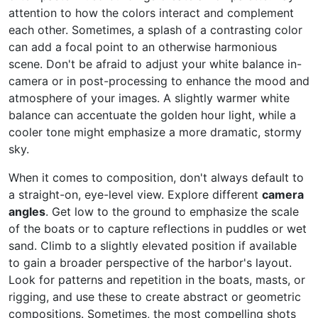
attention to how the colors interact and complement
each other. Sometimes, a splash of a contrasting color
can add a focal point to an otherwise harmonious
scene. Don't be afraid to adjust your white balance in-
camera or in post-processing to enhance the mood and
atmosphere of your images. A slightly warmer white
balance can accentuate the golden hour light, while a
cooler tone might emphasize a more dramatic, stormy
sky.
When it comes to composition, don't always default to
a straight-on, eye-level view. Explore different
camera
angles
. Get low to the ground to emphasize the scale
of the boats or to capture reflections in puddles or wet
sand. Climb to a slightly elevated position if available
to gain a broader perspective of the harbor's layout.
Look for patterns and repetition in the boats, masts, or
rigging, and use these to create abstract or geometric
compositions. Sometimes, the most compelling shots