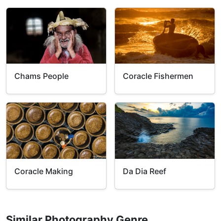
Chams People
Coracle Fishermen
Coracle Making
Da Dia Reef
Similar Photography Genre