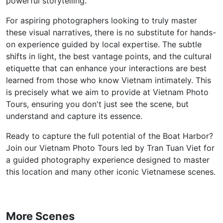
powerful storytelling.
For aspiring photographers looking to truly master
these visual narratives, there is no substitute for hands-
on experience guided by local expertise. The subtle
shifts in light, the best vantage points, and the cultural
etiquette that can enhance your interactions are best
learned from those who know Vietnam intimately. This
is precisely what we aim to provide at Vietnam Photo
Tours, ensuring you don't just see the scene, but
understand and capture its essence.
Ready to capture the full potential of the Boat Harbor?
Join our Vietnam Photo Tours led by Tran Tuan Viet for
a guided photography experience designed to master
this location and many other iconic Vietnamese scenes.
More Scenes