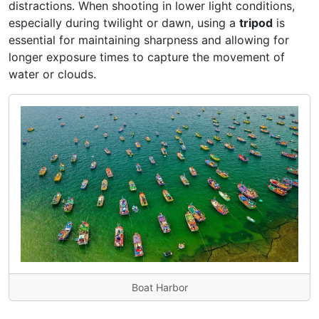
distractions. When shooting in lower light conditions,
especially during twilight or dawn, using a
tripod
is
essential for maintaining sharpness and allowing for
longer exposure times to capture the movement of
water or clouds.
Boat Harbor