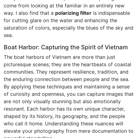
come from looking at the familiar in an entirely new
way. I also find that a
polarizing filter
is indispensable
for cutting glare on the water and enhancing the
saturation of colors, especially the blues of the sky and
sea.
Boat Harbor: Capturing the Spirit of Vietnam
The boat harbors of Vietnam are more than just
picturesque scenes; they are the heartbeats of coastal
communities. They represent resilience, tradition, and
the enduring connection between people and the sea.
By applying these techniques and maintaining a sense
of curiosity and openness, you can capture images that
are not only visually stunning but also emotionally
resonant. Each harbor has its own unique character,
shaped by its history, its geography, and the people
who call it home. Understanding these nuances will
elevate your photography from mere documentation to