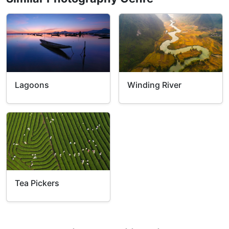
Winding River
Lagoons
Tea Pickers