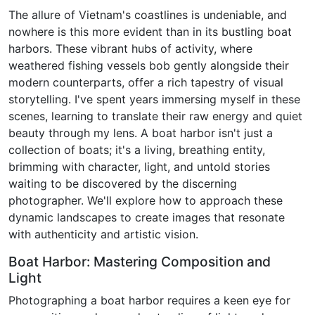
The allure of Vietnam's coastlines is undeniable, and
nowhere is this more evident than in its bustling boat
harbors. These vibrant hubs of activity, where
weathered fishing vessels bob gently alongside their
modern counterparts, offer a rich tapestry of visual
storytelling. I've spent years immersing myself in these
scenes, learning to translate their raw energy and quiet
beauty through my lens. A boat harbor isn't just a
collection of boats; it's a living, breathing entity,
brimming with character, light, and untold stories
waiting to be discovered by the discerning
photographer. We'll explore how to approach these
dynamic landscapes to create images that resonate
with authenticity and artistic vision.
Boat Harbor: Mastering Composition and
Light
Photographing a boat harbor requires a keen eye for