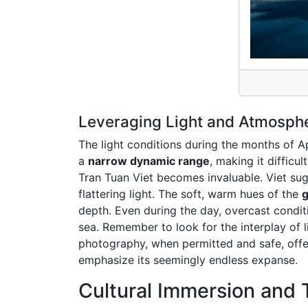
Leveraging Light and Atmospher
The light conditions during the months of Ap
a
narrow dynamic range
, making it difficu
Tran Tuan Viet becomes invaluable. Viet sug
flattering light. The soft, warm hues of the
g
depth. Even during the day, overcast conditi
sea. Remember to look for the interplay of 
photography, when permitted and safe, offer
emphasize its seemingly endless expanse.
Cultural Immersion and T