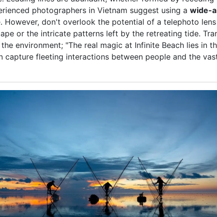
xperienced photographers in Vietnam suggest using a
wide-a
However, don't overlook the potential of a telephoto lens t
cape or the intricate patterns left by the retreating tide. T
 the environment; "The real magic at Infinite Beach lies in 
capture fleeting interactions between people and the vast