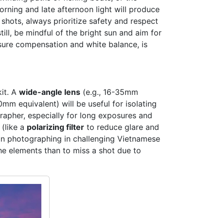
orning and late afternoon light will produce
hots, always prioritize safety and respect
ill, be mindful of the bright sun and aim for
osure compensation and white balance, is
kit. A
wide-angle lens
(e.g., 16-35mm
0mm equivalent) will be useful for isolating
apher, especially for long exposures and
 (like a
polarizing filter
to reduce glare and
on photographing in challenging Vietnamese
the elements than to miss a shot due to