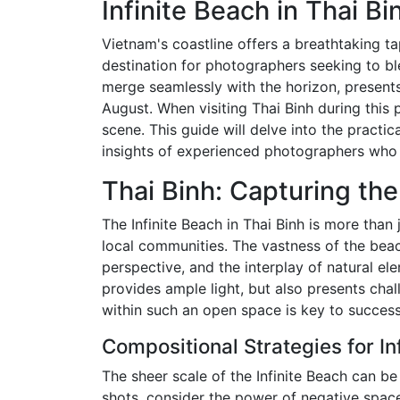
Infinite Beach in Thai B
Vietnam's coastline offers a breathtaking tap
destination for photographers seeking to bl
merge seamlessly with the horizon, presents
August. When visiting Thai Binh during this p
scene. This guide will delve into the practi
insights of experienced photographers who 
Thai Binh: Capturing the
The Infinite Beach in Thai Binh is more than
local communities. The vastness of the beach
perspective, and the interplay of natural e
provides ample light, but also presents cha
within such an open space is key to succes
Compositional Strategies for I
The sheer scale of the Infinite Beach can be
shots, consider the power of negative space