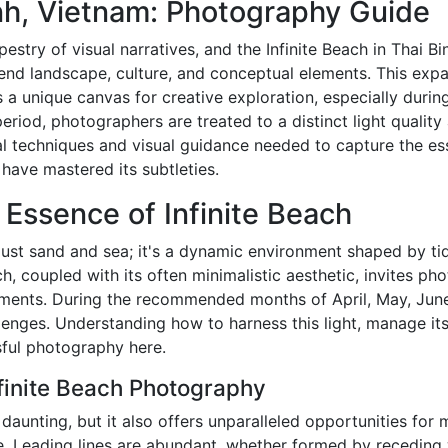
inh, Vietnam: Photography Guide
estry of visual narratives, and the Infinite Beach in Thai Bi
end landscape, culture, and conceptual elements. This expa
 a unique canvas for creative exploration, especially duri
eriod, photographers are treated to a distinct light quality 
cal techniques and visual guidance needed to capture the es
have mastered its subtleties.
 Essence of Infinite Beach
 just sand and sea; it's a dynamic environment shaped by ti
, coupled with its often minimalistic aesthetic, invites ph
lements. During the recommended months of April, May, June,
llenges. Understanding how to harness this light, manage i
sful photography here.
nfinite Beach Photography
 daunting, but it also offers unparalleled opportunities fo
. Leading lines are abundant, whether formed by receding 