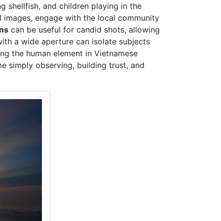
 shellfish, and children playing in the
ral images, engage with the local community
ens
can be useful for candid shots, allowing
ith a wide aperture can isolate subjects
uring the human element in Vietnamese
e simply observing, building trust, and