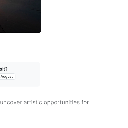
sit?
August
uncover artistic opportunities for