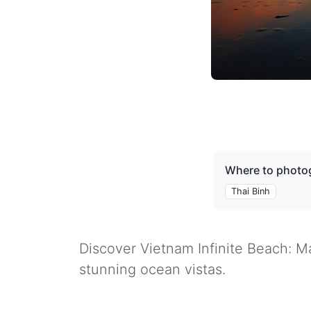
Where to photog
Thai Binh
Discover Vietnam Infinite Beach: Ma
stunning ocean vistas.