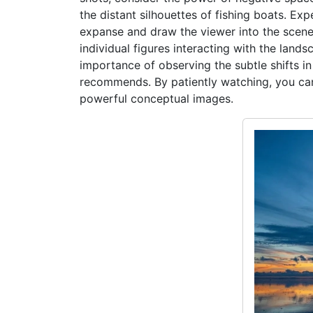
the distant silhouettes of fishing boats. E
expanse and draw the viewer into the scene. 
individual figures interacting with the lands
importance of observing the subtle shifts in
recommends. By patiently watching, you can 
powerful conceptual images.