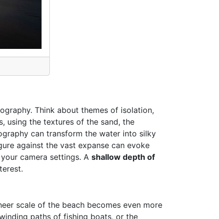
tography. Think about themes of isolation,
 using the textures of the sand, the
ography can transform the water into silky
figure against the vast expanse can evoke
h your camera settings. A
shallow depth of
terest.
 sheer scale of the beach becomes even more
winding paths of fishing boats, or the