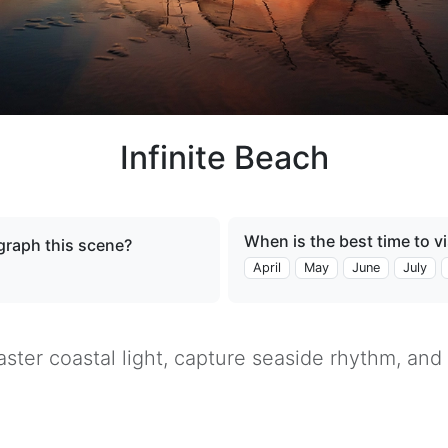
Infinite Beach
When is the best time to vi
raph this scene?
April
May
June
July
ster coastal light, capture seaside rhythm, and 