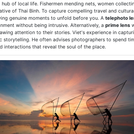
a hub of local life. Fishermen mending nets, women collecting
rrative of Thai Binh. To capture compelling travel and cultu
lowing genuine moments to unfold before you. A
telephoto l
onment without being intrusive. Alternatively, a
prime lens
w
awing attention to their stories. Viet's experience in capt
c storytelling. He often advises photographers to spend tim
interactions that reveal the soul of the place.