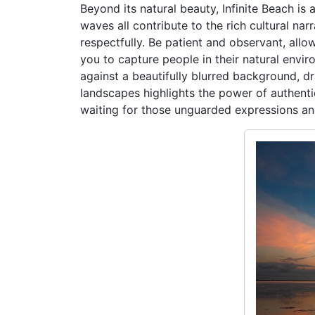
Beyond its natural beauty, Infinite Beach is 
waves all contribute to the rich cultural na
respectfully. Be patient and observant, al
you to capture people in their natural envir
against a beautifully blurred background, dr
landscapes highlights the power of authenti
waiting for those unguarded expressions and 