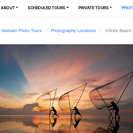
ABOUT
SCHEDULED TOURS
PRIVATE TOURS
PHOT
Vietnam Photo Tours
Photography Locations
Infinite Beach