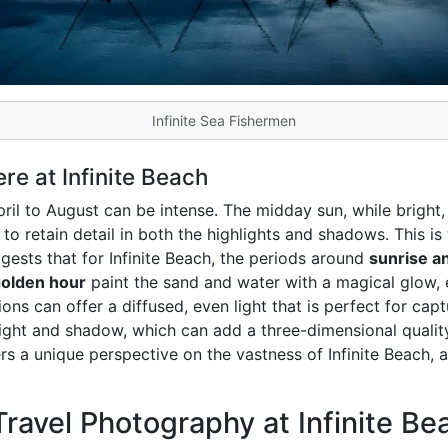
Infinite Sea Fishermen
e at Infinite Beach
ril to August can be intense. The midday sun, while bright, 
lt to retain detail in both the highlights and shadows. This 
gests that for Infinite Beach, the periods around
sunrise a
olden hour
paint the sand and water with a magical glow, 
ons can offer a diffused, even light that is perfect for cap
light and shadow, which can add a three-dimensional quali
s a unique perspective on the vastness of Infinite Beach, 
ravel Photography at Infinite Be