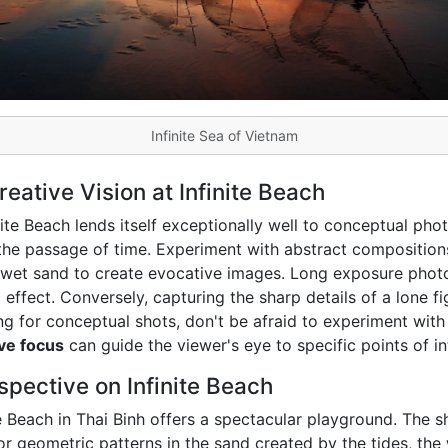
Infinite Sea of Vietnam
ative Vision at Infinite Beach
ite Beach lends itself exceptionally well to conceptual pho
the passage of time. Experiment with abstract compositions,
n wet sand to create evocative images. Long exposure phot
 effect. Conversely, capturing the sharp details of a lone 
ing for conceptual shots, don't be afraid to experiment wit
ive focus
can guide the viewer's eye to specific points of in
pective on Infinite Beach
te Beach in Thai Binh offers a spectacular playground. The
r geometric patterns in the sand created by the tides, the 