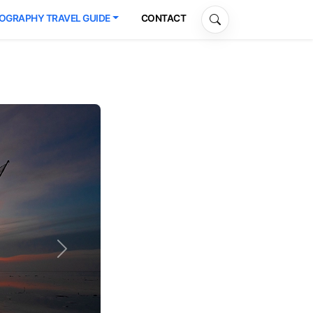
OGRAPHY TRAVEL GUIDE
CONTACT