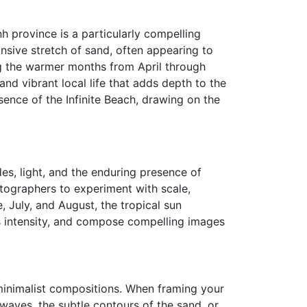
nh province is a particularly compelling
nsive stretch of sand, often appearing to
ng the warmer months from April through
and vibrant local life that adds depth to the
sence of the Infinite Beach, drawing on the
des, light, and the enduring presence of
otographers to experiment with scale,
 July, and August, the tropical sun
ts intensity, and compose compelling images
r minimalist compositions. When framing your
waves, the subtle contours of the sand, or