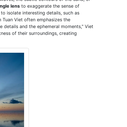
ngle lens
to exaggerate the sense of
o isolate interesting details, such as
ran Tuan Viet often emphasizes the
the details and the ephemeral moments," Viet
ness of their surroundings, creating