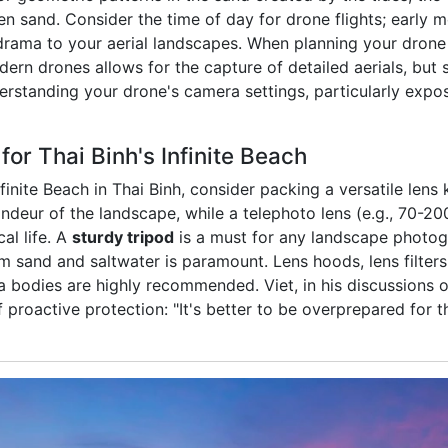
n sand. Consider the time of day for drone flights; early m
ama to your aerial landscapes. When planning your drone s
ern drones allows for the capture of detailed aerials, but st
derstanding your drone's camera settings, particularly exp
or Thai Binh's Infinite Beach
inite Beach in Thai Binh, consider packing a versatile lens 
andeur of the landscape, while a telephoto lens (e.g., 70-20
al life. A
sturdy tripod
is a must for any landscape photogr
m sand and saltwater is paramount. Lens hoods, lens filters
 bodies are highly recommended. Viet, in his discussions 
 proactive protection: "It's better to be overprepared for 