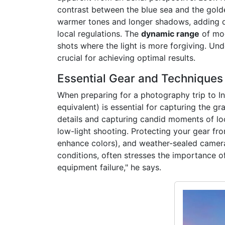
contrast between the blue sea and the golde
warmer tones and longer shadows, adding dr
local regulations. The
dynamic range
of mod
shots where the light is more forgiving. Un
crucial for achieving optimal results.
Essential Gear and Techniques f
When preparing for a photography trip to Inf
equivalent) is essential for capturing the gr
details and capturing candid moments of loc
low-light shooting. Protecting your gear fro
enhance colors), and weather-sealed camera
conditions, often stresses the importance of
equipment failure," he says.