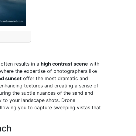
often results in a
high contrast scene
with
is where the expertise of photographers like
nd sunset
offer the most dramatic and
enhancing textures and creating a sense of
turing the subtle nuances of the sand and
ty to your landscape shots. Drone
allowing you to capture sweeping vistas that
ach