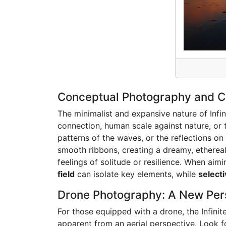
Conceptual Photography and Cre
The minimalist and expansive nature of Infin
connection, human scale against nature, or 
patterns of the waves, or the reflections o
smooth ribbons, creating a dreamy, ethereal
feelings of solitude or resilience. When aim
field
can isolate key elements, while
select
Drone Photography: A New Pers
For those equipped with a drone, the Infini
apparent from an aerial perspective. Look fo