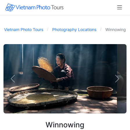
Vietnam Photo Tours
Photography Locations
Winnowing
Winnowing