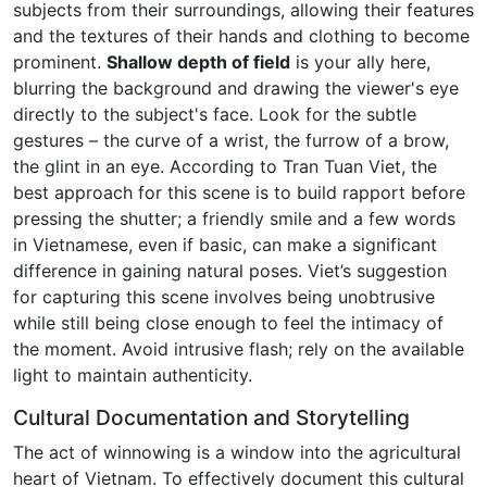
subjects from their surroundings, allowing their features
and the textures of their hands and clothing to become
prominent.
Shallow depth of field
is your ally here,
blurring the background and drawing the viewer's eye
directly to the subject's face. Look for the subtle
gestures – the curve of a wrist, the furrow of a brow,
the glint in an eye. According to Tran Tuan Viet, the
best approach for this scene is to build rapport before
pressing the shutter; a friendly smile and a few words
in Vietnamese, even if basic, can make a significant
difference in gaining natural poses. Viet’s suggestion
for capturing this scene involves being unobtrusive
while still being close enough to feel the intimacy of
the moment. Avoid intrusive flash; rely on the available
light to maintain authenticity.
Cultural Documentation and Storytelling
The act of winnowing is a window into the agricultural
heart of Vietnam. To effectively document this cultural