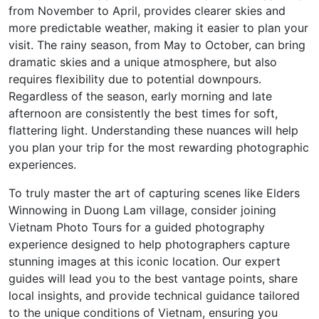
from November to April, provides clearer skies and
more predictable weather, making it easier to plan your
visit. The rainy season, from May to October, can bring
dramatic skies and a unique atmosphere, but also
requires flexibility due to potential downpours.
Regardless of the season, early morning and late
afternoon are consistently the best times for soft,
flattering light. Understanding these nuances will help
you plan your trip for the most rewarding photographic
experiences.
To truly master the art of capturing scenes like Elders
Winnowing in Duong Lam village, consider joining
Vietnam Photo Tours for a guided photography
experience designed to help photographers capture
stunning images at this iconic location. Our expert
guides will lead you to the best vantage points, share
local insights, and provide technical guidance tailored
to the unique conditions of Vietnam, ensuring you