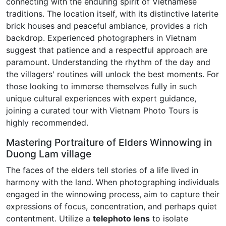
connecting with the enduring spirit of Vietnamese
traditions. The location itself, with its distinctive laterite
brick houses and peaceful ambiance, provides a rich
backdrop. Experienced photographers in Vietnam
suggest that patience and a respectful approach are
paramount. Understanding the rhythm of the day and
the villagers' routines will unlock the best moments. For
those looking to immerse themselves fully in such
unique cultural experiences with expert guidance,
joining a curated tour with Vietnam Photo Tours is
highly recommended.
Mastering Portraiture of Elders Winnowing in
Duong Lam village
The faces of the elders tell stories of a life lived in
harmony with the land. When photographing individuals
engaged in the winnowing process, aim to capture their
expressions of focus, concentration, and perhaps quiet
contentment. Utilize a
telephoto lens
to isolate