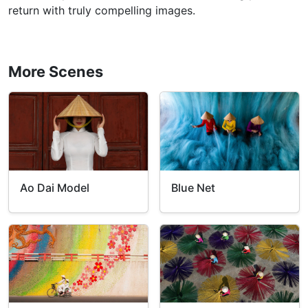
return with truly compelling images.
More Scenes
Ao Dai Model
Blue Net