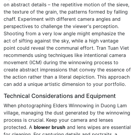
on abstract details – the repetitive motion of the sieve,
the texture of the grain, the patterns formed by falling
chaff. Experiment with different camera angles and
perspectives to challenge the viewer's perception.
Shooting from a very low angle might emphasize the
act of sifting against the sky, while a high vantage
point could reveal the communal effort. Tran Tuan Viet
recommends using techniques like intentional camera
movement (ICM) during the winnowing process to
create abstract impressions that convey the essence of
the action rather than a literal depiction. This approach
can add a unique artistic dimension to your portfolio.
Technical Considerations and Equipment
When photographing Elders Winnowing in Duong Lam
village, managing the dust generated by the winnowing
process is crucial. Keep your camera and lenses
protected. A
blower brush
and lens wipes are essential
for cleaning. For capturing details and portraits, a