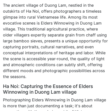
The ancient village of Duong Lam, nestled in the
outskirts of Ha Noi, offers photographers a timeless
glimpse into rural Vietnamese life. Among its most
evocative scenes is Elders Winnowing in Duong Lam
village. This traditional agricultural practice, where
older villagers expertly separate grain from chaff using
large bamboo sieves, presents a unique opportunity for
capturing portraits, cultural narratives, and even
conceptual interpretations of heritage and labor. While
the scene is accessible year-round, the quality of light
and atmospheric conditions can subtly shift, offering
different moods and photographic possibilities across
the seasons.
Ha Noi: Capturing the Essence of Elders
Winnowing in Duong Lam village
Photographing Elders Winnowing in Duong Lam village
is more than just documenting a task; it's about