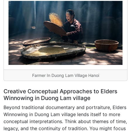
Farmer In Duong Lam Village Hanoi
Creative Conceptual Approaches to Elders
Winnowing in Duong Lam village
Beyond traditional documentary and portraiture, Elders
Winnowing in Duong Lam village lends itself to more
conceptual interpretations. Think about themes of time,
legacy, and the continuity of tradition. You might focus