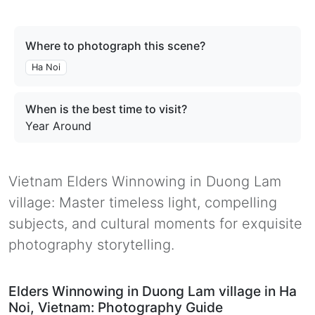
Where to photograph this scene?
Ha Noi
When is the best time to visit?
Year Around
Vietnam Elders Winnowing in Duong Lam
village: Master timeless light, compelling
subjects, and cultural moments for exquisite
photography storytelling.
Elders Winnowing in Duong Lam village in Ha
Noi, Vietnam: Photography Guide