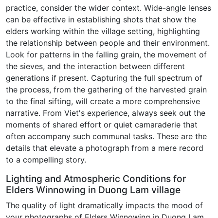
practice, consider the wider context. Wide-angle lenses
can be effective in establishing shots that show the
elders working within the village setting, highlighting
the relationship between people and their environment.
Look for patterns in the falling grain, the movement of
the sieves, and the interaction between different
generations if present. Capturing the full spectrum of
the process, from the gathering of the harvested grain
to the final sifting, will create a more comprehensive
narrative. From Viet's experience, always seek out the
moments of shared effort or quiet camaraderie that
often accompany such communal tasks. These are the
details that elevate a photograph from a mere record
to a compelling story.
Lighting and Atmospheric Conditions for
Elders Winnowing in Duong Lam village
The quality of light dramatically impacts the mood of
your photographs of Elders Winnowing in Duong Lam