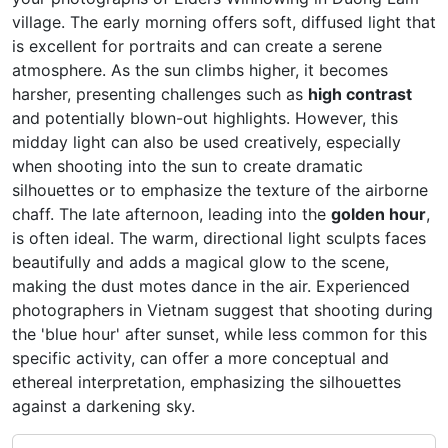
village. The early morning offers soft, diffused light that
is excellent for portraits and can create a serene
atmosphere. As the sun climbs higher, it becomes
harsher, presenting challenges such as
high contrast
and potentially blown-out highlights. However, this
midday light can also be used creatively, especially
when shooting into the sun to create dramatic
silhouettes or to emphasize the texture of the airborne
chaff. The late afternoon, leading into the
golden hour
,
is often ideal. The warm, directional light sculpts faces
beautifully and adds a magical glow to the scene,
making the dust motes dance in the air. Experienced
photographers in Vietnam suggest that shooting during
the 'blue hour' after sunset, while less common for this
specific activity, can offer a more conceptual and
ethereal interpretation, emphasizing the silhouettes
against a darkening sky.