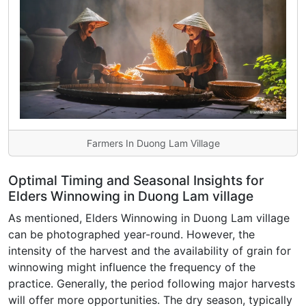
Farmers In Duong Lam Village
Optimal Timing and Seasonal Insights for
Elders Winnowing in Duong Lam village
As mentioned, Elders Winnowing in Duong Lam village
can be photographed year-round. However, the
intensity of the harvest and the availability of grain for
winnowing might influence the frequency of the
practice. Generally, the period following major harvests
will offer more opportunities. The dry season, typically