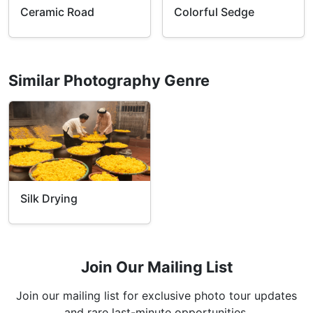
Ceramic Road
Colorful Sedge
Similar Photography Genre
Silk Drying
Join Our Mailing List
Join our mailing list for exclusive photo tour updates
and rare last-minute opportunities.