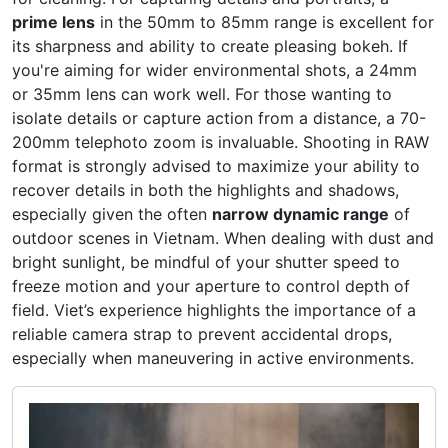
prime lens
in the 50mm to 85mm range is excellent for
its sharpness and ability to create pleasing bokeh. If
you're aiming for wider environmental shots, a 24mm
or 35mm lens can work well. For those wanting to
isolate details or capture action from a distance, a 70-
200mm telephoto zoom is invaluable. Shooting in RAW
format is strongly advised to maximize your ability to
recover details in both the highlights and shadows,
especially given the often
narrow dynamic range
of
outdoor scenes in Vietnam. When dealing with dust and
bright sunlight, be mindful of your shutter speed to
freeze motion and your aperture to control depth of
field. Viet’s experience highlights the importance of a
reliable camera strap to prevent accidental drops,
especially when maneuvering in active environments.