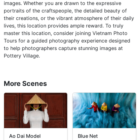
images. Whether you are drawn to the expressive
portraits of the craftspeople, the detailed beauty of
their creations, or the vibrant atmosphere of their daily
lives, this location provides ample reward. To truly
master this location, consider joining Vietnam Photo
Tours for a guided photography experience designed
to help photographers capture stunning images at
Pottery Village.
More Scenes
Ao Dai Model
Blue Net