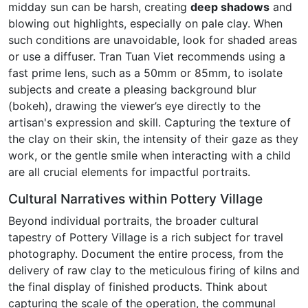
midday sun can be harsh, creating
deep shadows
and
blowing out highlights, especially on pale clay. When
such conditions are unavoidable, look for shaded areas
or use a diffuser. Tran Tuan Viet recommends using a
fast prime lens, such as a 50mm or 85mm, to isolate
subjects and create a pleasing background blur
(bokeh), drawing the viewer’s eye directly to the
artisan's expression and skill. Capturing the texture of
the clay on their skin, the intensity of their gaze as they
work, or the gentle smile when interacting with a child
are all crucial elements for impactful portraits.
Cultural Narratives within Pottery Village
Beyond individual portraits, the broader cultural
tapestry of Pottery Village is a rich subject for travel
photography. Document the entire process, from the
delivery of raw clay to the meticulous firing of kilns and
the final display of finished products. Think about
capturing the scale of the operation, the communal