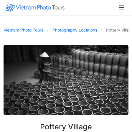
Vietnam Photo Tours
Photography Locations
Pottery Villa
Pottery Village