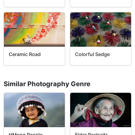
Ceramic Road
Colorful Sedge
Similar Photography Genre
HMong People
Elder Portraits