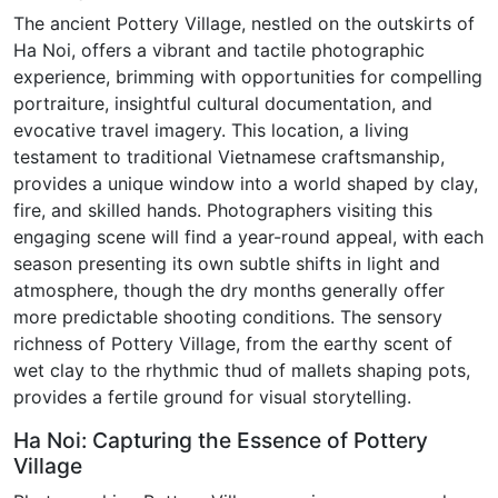
The ancient Pottery Village, nestled on the outskirts of
Ha Noi, offers a vibrant and tactile photographic
experience, brimming with opportunities for compelling
portraiture, insightful cultural documentation, and
evocative travel imagery. This location, a living
testament to traditional Vietnamese craftsmanship,
provides a unique window into a world shaped by clay,
fire, and skilled hands. Photographers visiting this
engaging scene will find a year-round appeal, with each
season presenting its own subtle shifts in light and
atmosphere, though the dry months generally offer
more predictable shooting conditions. The sensory
richness of Pottery Village, from the earthy scent of
wet clay to the rhythmic thud of mallets shaping pots,
provides a fertile ground for visual storytelling.
Ha Noi: Capturing the Essence of Pottery
Village