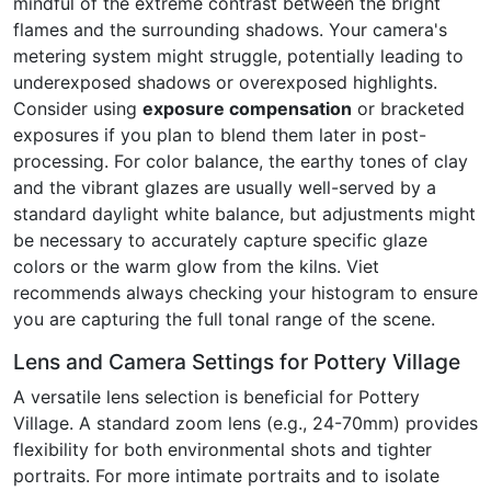
mindful of the extreme contrast between the bright
flames and the surrounding shadows. Your camera's
metering system might struggle, potentially leading to
underexposed shadows or overexposed highlights.
Consider using
exposure compensation
or bracketed
exposures if you plan to blend them later in post-
processing. For color balance, the earthy tones of clay
and the vibrant glazes are usually well-served by a
standard daylight white balance, but adjustments might
be necessary to accurately capture specific glaze
colors or the warm glow from the kilns. Viet
recommends always checking your histogram to ensure
you are capturing the full tonal range of the scene.
Lens and Camera Settings for Pottery Village
A versatile lens selection is beneficial for Pottery
Village. A standard zoom lens (e.g., 24-70mm) provides
flexibility for both environmental shots and tighter
portraits. For more intimate portraits and to isolate