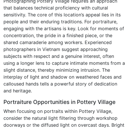
Photographing Pottery Village requires an approach
that balances technical proficiency with cultural
sensitivity. The core of this location’s appeal lies in its
people and their enduring traditions. For portraiture,
engaging with the artisans is key. Look for moments of
concentration, the pride in a finished piece, or the
shared camaraderie among workers. Experienced
photographers in Vietnam suggest approaching
subjects with respect and a genuine interest, often
using a longer lens to capture intimate moments from a
slight distance, thereby minimizing intrusion. The
interplay of light and shadow on weathered faces and
calloused hands tells a powerful story of dedication
and heritage.
Portraiture Opportunities in Pottery Village
When focusing on portraits within Pottery Village,
consider the natural light filtering through workshop
doorways or the diffused light on overcast days. Bright