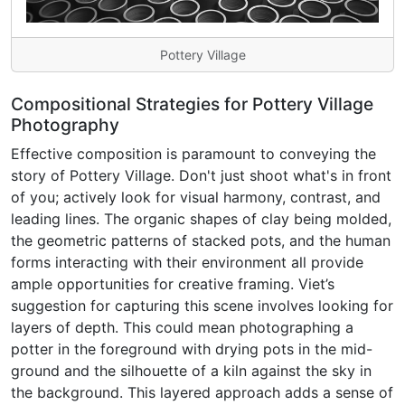
Pottery Village
Compositional Strategies for Pottery Village
Photography
Effective composition is paramount to conveying the
story of Pottery Village. Don't just shoot what's in front
of you; actively look for visual harmony, contrast, and
leading lines. The organic shapes of clay being molded,
the geometric patterns of stacked pots, and the human
forms interacting with their environment all provide
ample opportunities for creative framing. Viet’s
suggestion for capturing this scene involves looking for
layers of depth. This could mean photographing a
potter in the foreground with drying pots in the mid-
ground and the silhouette of a kiln against the sky in
the background. This layered approach adds a sense of