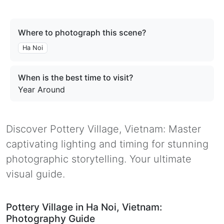
Where to photograph this scene?
Ha Noi
When is the best time to visit?
Year Around
Discover Pottery Village, Vietnam: Master
captivating lighting and timing for stunning
photographic storytelling. Your ultimate
visual guide.
Pottery Village in Ha Noi, Vietnam:
Photography Guide