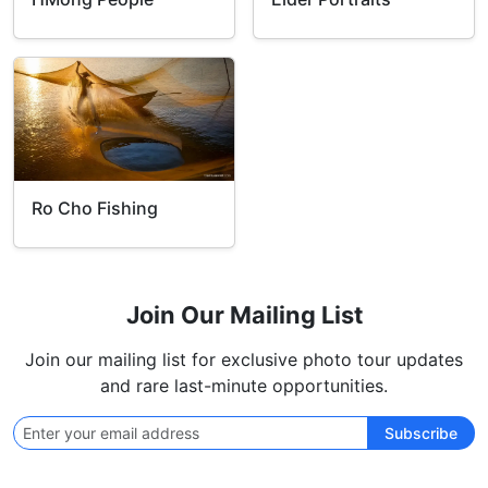
Ro Cho Fishing
Join Our Mailing List
Join our mailing list for exclusive photo tour updates
and rare last-minute opportunities.
Subscribe