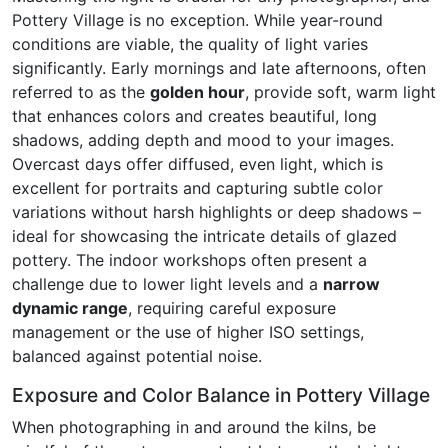
Pottery Village is no exception. While year-round
conditions are viable, the quality of light varies
significantly. Early mornings and late afternoons, often
referred to as the
golden hour
, provide soft, warm light
that enhances colors and creates beautiful, long
shadows, adding depth and mood to your images.
Overcast days offer diffused, even light, which is
excellent for portraits and capturing subtle color
variations without harsh highlights or deep shadows –
ideal for showcasing the intricate details of glazed
pottery. The indoor workshops often present a
challenge due to lower light levels and a
narrow
dynamic range
, requiring careful exposure
management or the use of higher ISO settings,
balanced against potential noise.
Exposure and Color Balance in Pottery Village
When photographing in and around the kilns, be