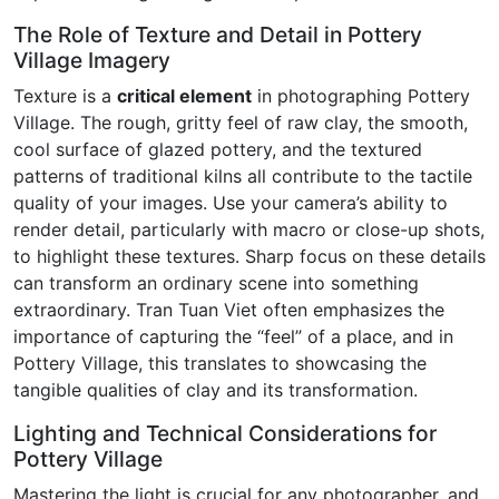
The Role of Texture and Detail in Pottery
Village Imagery
Texture is a
critical element
in photographing Pottery
Village. The rough, gritty feel of raw clay, the smooth,
cool surface of glazed pottery, and the textured
patterns of traditional kilns all contribute to the tactile
quality of your images. Use your camera’s ability to
render detail, particularly with macro or close-up shots,
to highlight these textures. Sharp focus on these details
can transform an ordinary scene into something
extraordinary. Tran Tuan Viet often emphasizes the
importance of capturing the “feel” of a place, and in
Pottery Village, this translates to showcasing the
tangible qualities of clay and its transformation.
Lighting and Technical Considerations for
Pottery Village
Mastering the light is crucial for any photographer, and