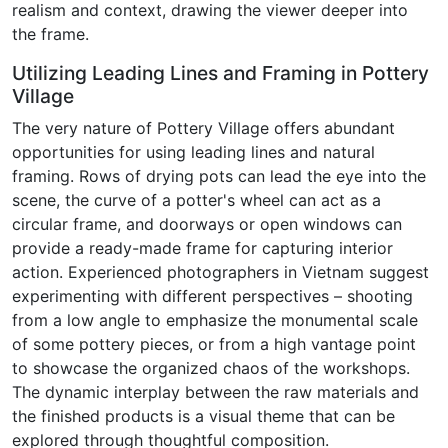
realism and context, drawing the viewer deeper into
the frame.
Utilizing Leading Lines and Framing in Pottery
Village
The very nature of Pottery Village offers abundant
opportunities for using leading lines and natural
framing. Rows of drying pots can lead the eye into the
scene, the curve of a potter's wheel can act as a
circular frame, and doorways or open windows can
provide a ready-made frame for capturing interior
action. Experienced photographers in Vietnam suggest
experimenting with different perspectives – shooting
from a low angle to emphasize the monumental scale
of some pottery pieces, or from a high vantage point
to showcase the organized chaos of the workshops.
The dynamic interplay between the raw materials and
the finished products is a visual theme that can be
explored through thoughtful composition.