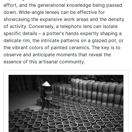
effort, and the generational knowledge being passed
down. Wide-angle lenses can be effective for
showcasing the expansive work areas and the density
of activity. Conversely, a telephoto lens can isolate
specific details – a potter's hands expertly shaping a
delicate rim, the intricate patterns on a glazed pot, or
the vibrant colors of painted ceramics. The key is to
observe and anticipate moments that reveal the
essence of this artisanal community.