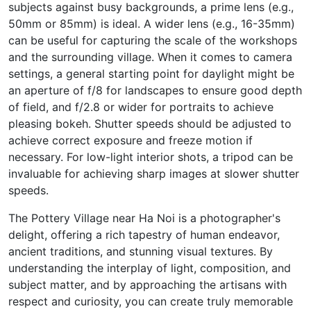
subjects against busy backgrounds, a prime lens (e.g.,
50mm or 85mm) is ideal. A wider lens (e.g., 16-35mm)
can be useful for capturing the scale of the workshops
and the surrounding village. When it comes to camera
settings, a general starting point for daylight might be
an aperture of f/8 for landscapes to ensure good depth
of field, and f/2.8 or wider for portraits to achieve
pleasing bokeh. Shutter speeds should be adjusted to
achieve correct exposure and freeze motion if
necessary. For low-light interior shots, a tripod can be
invaluable for achieving sharp images at slower shutter
speeds.
The Pottery Village near Ha Noi is a photographer's
delight, offering a rich tapestry of human endeavor,
ancient traditions, and stunning visual textures. By
understanding the interplay of light, composition, and
subject matter, and by approaching the artisans with
respect and curiosity, you can create truly memorable