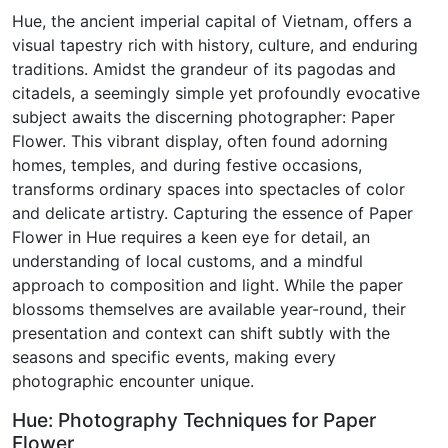
Hue, the ancient imperial capital of Vietnam, offers a
visual tapestry rich with history, culture, and enduring
traditions. Amidst the grandeur of its pagodas and
citadels, a seemingly simple yet profoundly evocative
subject awaits the discerning photographer: Paper
Flower. This vibrant display, often found adorning
homes, temples, and during festive occasions,
transforms ordinary spaces into spectacles of color
and delicate artistry. Capturing the essence of Paper
Flower in Hue requires a keen eye for detail, an
understanding of local customs, and a mindful
approach to composition and light. While the paper
blossoms themselves are available year-round, their
presentation and context can shift subtly with the
seasons and specific events, making every
photographic encounter unique.
Hue: Photography Techniques for Paper
Flower