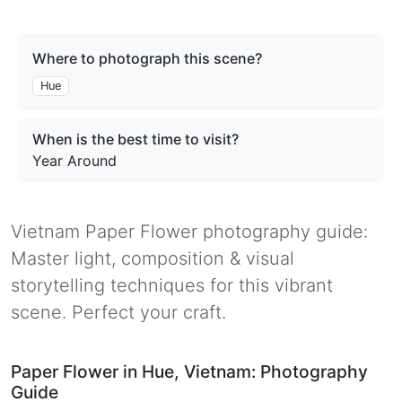
Where to photograph this scene?
Hue
When is the best time to visit?
Year Around
Vietnam Paper Flower photography guide:
Master light, composition & visual
storytelling techniques for this vibrant
scene. Perfect your craft.
Paper Flower in Hue, Vietnam: Photography
Guide