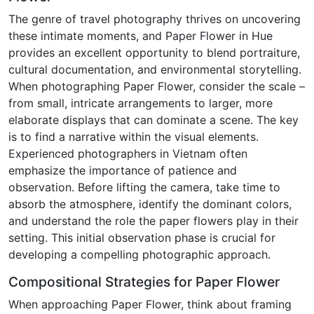
The genre of travel photography thrives on uncovering
these intimate moments, and Paper Flower in Hue
provides an excellent opportunity to blend portraiture,
cultural documentation, and environmental storytelling.
When photographing Paper Flower, consider the scale –
from small, intricate arrangements to larger, more
elaborate displays that can dominate a scene. The key
is to find a narrative within the visual elements.
Experienced photographers in Vietnam often
emphasize the importance of patience and
observation. Before lifting the camera, take time to
absorb the atmosphere, identify the dominant colors,
and understand the role the paper flowers play in their
setting. This initial observation phase is crucial for
developing a compelling photographic approach.
Compositional Strategies for Paper Flower
When approaching Paper Flower, think about framing