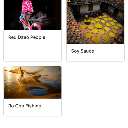
Red Dzao People
Soy Sauce
Ro Cho Fishing