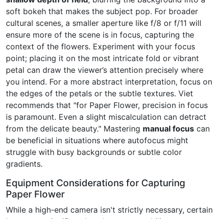
soft bokeh that makes the subject pop. For broader
cultural scenes, a smaller aperture like f/8 or f/11 will
ensure more of the scene is in focus, capturing the
context of the flowers. Experiment with your focus
point; placing it on the most intricate fold or vibrant
petal can draw the viewer’s attention precisely where
you intend. For a more abstract interpretation, focus on
the edges of the petals or the subtle textures. Viet
recommends that "for Paper Flower, precision in focus
is paramount. Even a slight miscalculation can detract
from the delicate beauty." Mastering
manual focus
can
be beneficial in situations where autofocus might
struggle with busy backgrounds or subtle color
gradients.
Equipment Considerations for Capturing
Paper Flower
While a high-end camera isn't strictly necessary, certain