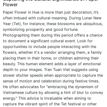
Flower
Paper Flower in Hue is more than just decoration; it’s
often imbued with cultural meaning. During Lunar New
Year (Tet), for instance, these blossoms are ubiquitous,
symbolizing prosperity and good fortune.
Photographing them during this period offers a chance
to document a significant cultural event. Look for
opportunities to include people interacting with the
flowers, whether it's a vendor arranging them, a family
placing them in their home, or children admiring their
beauty. This human element adds a layer of emotional
depth to your images. Tran Tuan Viet suggests using
slower shutter speeds when appropriate to capture the
sense of motion and celebration during festive times.
He often advocates for "embracing the dynamism of
Vietnamese culture by allowing a hint of blur to convey
energy." This advice is invaluable when aiming to
capture the vibrant spirit of the Tet festival or other