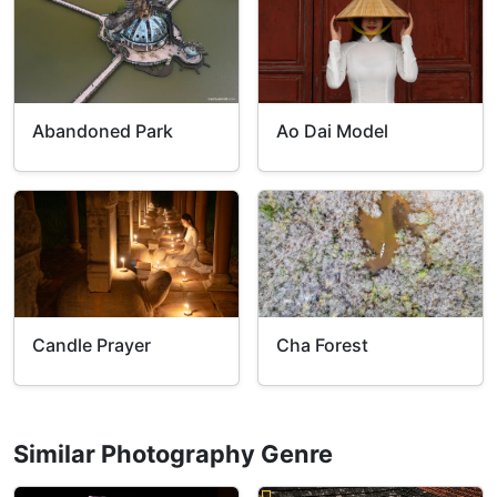
Abandoned Park
Ao Dai Model
Candle Prayer
Cha Forest
Similar Photography Genre