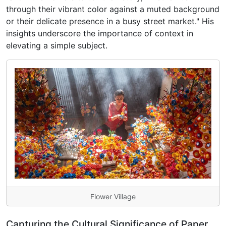
through their vibrant color against a muted background
or their delicate presence in a busy street market." His
insights underscore the importance of context in
elevating a simple subject.
Flower Village
Capturing the Cultural Significance of Paper