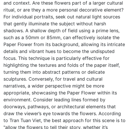
and context. Are these flowers part of a larger cultural
ritual, or are they a more personal decorative element?
For individual portraits, seek out natural light sources
that gently illuminate the subject without harsh
shadows. A shallow depth of field using a prime lens,
such as a 50mm or 85mm, can effectively isolate the
Paper Flower from its background, allowing its intricate
details and vibrant hues to become the undisputed
focus. This technique is particularly effective for
highlighting the textures and folds of the paper itself,
turning them into abstract patterns or delicate
sculptures. Conversely, for travel and cultural
narratives, a wider perspective might be more
appropriate, showcasing the Paper Flower within its
environment. Consider leading lines formed by
doorways, pathways, or architectural elements that
draw the viewer’s eye towards the flowers. According
to Tran Tuan Viet, the best approach for this scene is to
"allow the flowers to tell their story, whether it’s