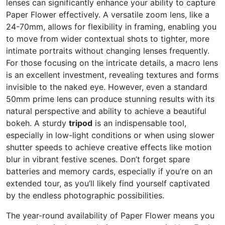
lenses can significantly enhance your ability to capture
Paper Flower effectively. A versatile zoom lens, like a
24-70mm, allows for flexibility in framing, enabling you
to move from wider contextual shots to tighter, more
intimate portraits without changing lenses frequently.
For those focusing on the intricate details, a macro lens
is an excellent investment, revealing textures and forms
invisible to the naked eye. However, even a standard
50mm prime lens can produce stunning results with its
natural perspective and ability to achieve a beautiful
bokeh. A sturdy
tripod
is an indispensable tool,
especially in low-light conditions or when using slower
shutter speeds to achieve creative effects like motion
blur in vibrant festive scenes. Don’t forget spare
batteries and memory cards, especially if you’re on an
extended tour, as you’ll likely find yourself captivated
by the endless photographic possibilities.
The year-round availability of Paper Flower means you