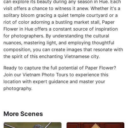
can explore its beauty during any season in Hue. Each
visit offers a chance to witness it anew. Whether it's a
solitary bloom gracing a quiet temple courtyard or a
riot of color adorning a bustling market stall, Paper
Flower in Hue offers a constant source of inspiration
for photographers. By understanding the cultural
nuances, mastering light, and employing thoughtful
composition, you can create images that resonate with
the spirit of this enchanting Vietnamese city.
Ready to capture the full potential of Paper Flower?
Join our Vietnam Photo Tours to experience this
location with expert guidance and master your
photography.
More Scenes