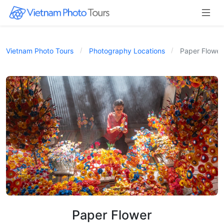
Vietnam Photo Tours
Photography Locations
Paper Flower
Paper Flower