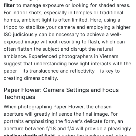
filter
to manage exposure or looking for shaded areas.
For indoor shots, especially in temples or traditional
homes, ambient light is often limited. Here, using a
tripod to stabilize your camera and employing a higher
ISO judiciously can be necessary to achieve a well-
exposed image without resorting to flash, which can
often flatten the subject and disrupt the natural
ambiance. Experienced photographers in Vietnam
suggest that understanding how light interacts with the
paper – its translucence and reflectivity – is key to
creating dimensionality.
Paper Flower: Camera Settings and Focus
Techniques
When photographing Paper Flower, the chosen
aperture will greatly influence the final image. For
portraits emphasizing the flower's delicate form, an
aperture between f/1.8 and f/4 will provide a pleasingly
shallow depth of field
, blurring the background into a