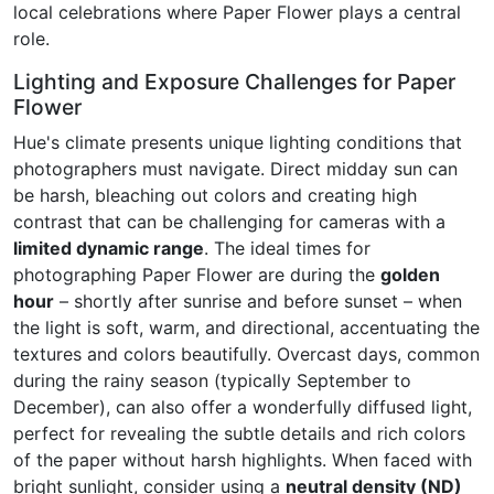
local celebrations where Paper Flower plays a central
role.
Lighting and Exposure Challenges for Paper
Flower
Hue's climate presents unique lighting conditions that
photographers must navigate. Direct midday sun can
be harsh, bleaching out colors and creating high
contrast that can be challenging for cameras with a
limited dynamic range
. The ideal times for
photographing Paper Flower are during the
golden
hour
– shortly after sunrise and before sunset – when
the light is soft, warm, and directional, accentuating the
textures and colors beautifully. Overcast days, common
during the rainy season (typically September to
December), can also offer a wonderfully diffused light,
perfect for revealing the subtle details and rich colors
of the paper without harsh highlights. When faced with
bright sunlight, consider using a
neutral density (ND)