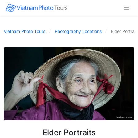
Vietnam Photo Tours
Photography Locations
Elder Portrait
Elder Portraits