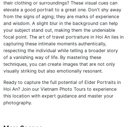
their clothing or surroundings? These visual cues can
elevate a good portrait to a great one. Don't shy away
from the signs of aging; they are marks of experience
and wisdom. A slight blur in the background can help
your subject stand out, making them the undeniable
focal point. The art of travel portraiture in Hoi An lies in
capturing these intimate moments authentically,
respecting the individual while telling a broader story
of a vanishing way of life. By mastering these
techniques, you can create images that are not only
visually striking but also emotionally resonant.
Ready to capture the full potential of Elder Portraits in
Hoi An? Join our Vietnam Photo Tours to experience
this location with expert guidance and master your
photography.