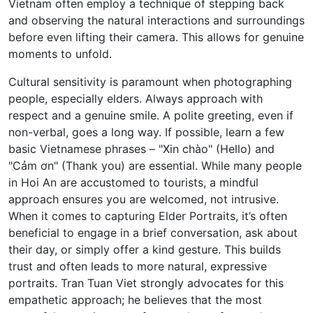
Vietnam often employ a technique of stepping back
and observing the natural interactions and surroundings
before even lifting their camera. This allows for genuine
moments to unfold.
Cultural sensitivity is paramount when photographing
people, especially elders. Always approach with
respect and a genuine smile. A polite greeting, even if
non-verbal, goes a long way. If possible, learn a few
basic Vietnamese phrases – "Xin chào" (Hello) and
"Cảm ơn" (Thank you) are essential. While many people
in Hoi An are accustomed to tourists, a mindful
approach ensures you are welcomed, not intrusive.
When it comes to capturing Elder Portraits, it’s often
beneficial to engage in a brief conversation, ask about
their day, or simply offer a kind gesture. This builds
trust and often leads to more natural, expressive
portraits. Tran Tuan Viet strongly advocates for this
empathetic approach; he believes that the most