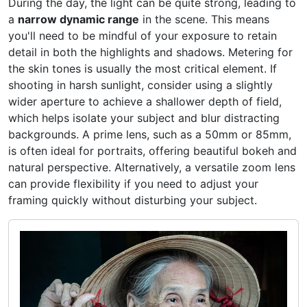
During the day, the light can be quite strong, leading to
a
narrow dynamic range
in the scene. This means
you'll need to be mindful of your exposure to retain
detail in both the highlights and shadows. Metering for
the skin tones is usually the most critical element. If
shooting in harsh sunlight, consider using a slightly
wider aperture to achieve a shallower depth of field,
which helps isolate your subject and blur distracting
backgrounds. A prime lens, such as a 50mm or 85mm,
is often ideal for portraits, offering beautiful bokeh and
natural perspective. Alternatively, a versatile zoom lens
can provide flexibility if you need to adjust your
framing quickly without disturbing your subject.