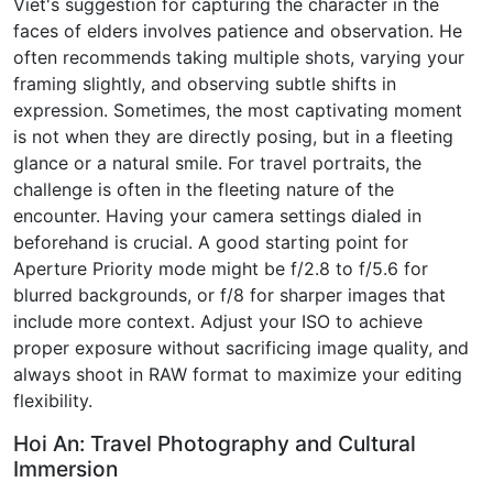
Viet's suggestion for capturing the character in the
faces of elders involves patience and observation. He
often recommends taking multiple shots, varying your
framing slightly, and observing subtle shifts in
expression. Sometimes, the most captivating moment
is not when they are directly posing, but in a fleeting
glance or a natural smile. For travel portraits, the
challenge is often in the fleeting nature of the
encounter. Having your camera settings dialed in
beforehand is crucial. A good starting point for
Aperture Priority mode might be f/2.8 to f/5.6 for
blurred backgrounds, or f/8 for sharper images that
include more context. Adjust your ISO to achieve
proper exposure without sacrificing image quality, and
always shoot in RAW format to maximize your editing
flexibility.
Hoi An: Travel Photography and Cultural
Immersion