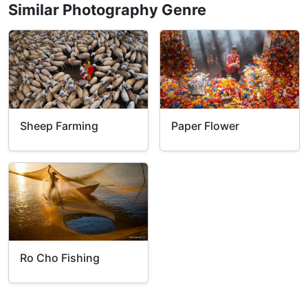
Similar Photography Genre
Sheep Farming
Paper Flower
Ro Cho Fishing