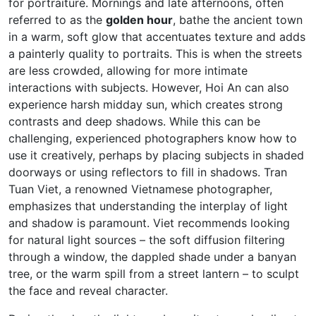
for portraiture. Mornings and late afternoons, often
referred to as the
golden hour
, bathe the ancient town
in a warm, soft glow that accentuates texture and adds
a painterly quality to portraits. This is when the streets
are less crowded, allowing for more intimate
interactions with subjects. However, Hoi An can also
experience harsh midday sun, which creates strong
contrasts and deep shadows. While this can be
challenging, experienced photographers know how to
use it creatively, perhaps by placing subjects in shaded
doorways or using reflectors to fill in shadows. Tran
Tuan Viet, a renowned Vietnamese photographer,
emphasizes that understanding the interplay of light
and shadow is paramount. Viet recommends looking
for natural light sources – the soft diffusion filtering
through a window, the dappled shade under a banyan
tree, or the warm spill from a street lantern – to sculpt
the face and reveal character.