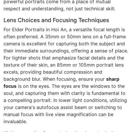
powerful portraits come from a place of mutual
respect and understanding, not just technical skill.
Lens Choices and Focusing Techniques
For Elder Portraits in Hoi An, a versatile focal length is
often preferred. A 35mm or 50mm lens on a full-frame
camera is excellent for capturing both the subject and
their immediate surroundings, offering a sense of place.
For tighter shots that emphasize facial details and the
texture of their skin, an 85mm or 105mm portrait lens
excels, providing beautiful compression and
background blur. When focusing, ensure your
sharp
focus
is on the eyes. The eyes are the windows to the
soul, and capturing them with clarity is fundamental to
a compelling portrait. In lower light conditions, utilizing
your camera's autofocus assist beam or switching to
manual focus with live view magnification can be
invaluable.