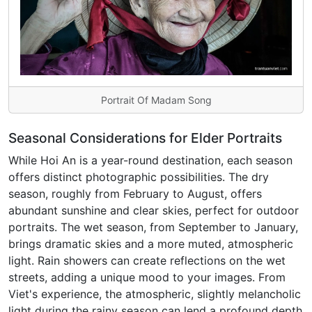
Portrait Of Madam Song
Seasonal Considerations for Elder Portraits
While Hoi An is a year-round destination, each season
offers distinct photographic possibilities. The dry
season, roughly from February to August, offers
abundant sunshine and clear skies, perfect for outdoor
portraits. The wet season, from September to January,
brings dramatic skies and a more muted, atmospheric
light. Rain showers can create reflections on the wet
streets, adding a unique mood to your images. From
Viet's experience, the atmospheric, slightly melancholic
light during the rainy season can lend a profound depth