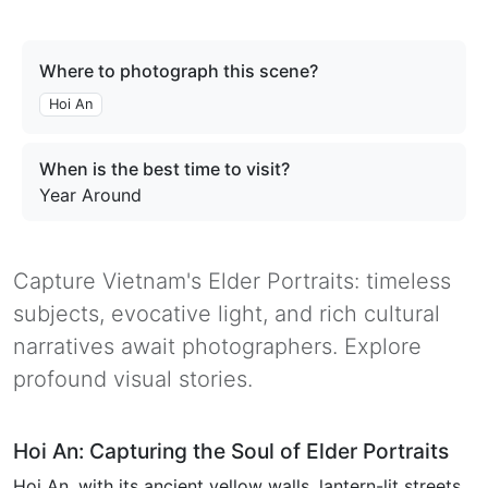
Where to photograph this scene?
Hoi An
When is the best time to visit?
Year Around
Capture Vietnam's Elder Portraits: timeless
subjects, evocative light, and rich cultural
narratives await photographers. Explore
profound visual stories.
Hoi An: Capturing the Soul of Elder Portraits
Hoi An, with its ancient yellow walls, lantern-lit streets,