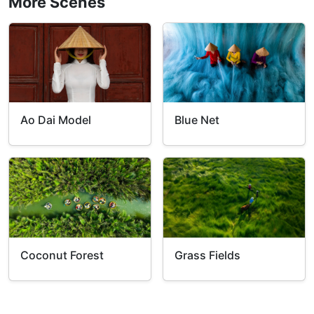
More Scenes
Ao Dai Model
Blue Net
Coconut Forest
Grass Fields