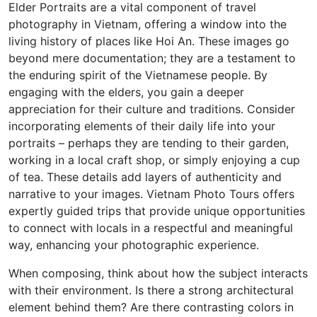
Elder Portraits are a vital component of travel
photography in Vietnam, offering a window into the
living history of places like Hoi An. These images go
beyond mere documentation; they are a testament to
the enduring spirit of the Vietnamese people. By
engaging with the elders, you gain a deeper
appreciation for their culture and traditions. Consider
incorporating elements of their daily life into your
portraits – perhaps they are tending to their garden,
working in a local craft shop, or simply enjoying a cup
of tea. These details add layers of authenticity and
narrative to your images. Vietnam Photo Tours offers
expertly guided trips that provide unique opportunities
to connect with locals in a respectful and meaningful
way, enhancing your photographic experience.
When composing, think about how the subject interacts
with their environment. Is there a strong architectural
element behind them? Are there contrasting colors in