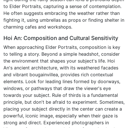
to Elder Portraits, capturing a sense of contemplation.
He often suggests embracing the weather rather than
fighting it, using umbrellas as props or finding shelter in
charming cafes and workshops.
Hoi An: Composition and Cultural Sensitivity
When approaching Elder Portraits, composition is key
to telling a story. Beyond a simple headshot, consider
the environment that shapes your subject's life. Hoi
An's ancient architecture, with its weathered facades
and vibrant bougainvillea, provides rich contextual
elements. Look for leading lines formed by doorways,
windows, or pathways that draw the viewer's eye
towards your subject. Rule of thirds is a fundamental
principle, but don't be afraid to experiment. Sometimes,
placing your subject directly in the center can create a
powerful, iconic image, especially when their gaze is
strong and direct. Experienced photographers in