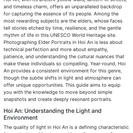
and timeless charm, offers an unparalleled backdrop
for capturing the essence of its people. Among the
most rewarding subjects are the elders, whose faces
tell stories etched by time, resilience, and the gentle
rhythm of life in this UNESCO World Heritage site.
Photographing Elder Portraits in Hoi An is less about
technical perfection and more about empathy,
patience, and understanding the cultural nuances that
make these individuals so compelling. Year-round, Hoi
An provides a consistent environment for this genre,
though the subtle shifts in light and atmosphere can
offer unique opportunities. This guide aims to equip
you with the knowledge to move beyond simple
snapshots and create deeply resonant portraits.
Hoi An: Understanding the Light and
Environment
The quality of light in Hoi An is a defining characteristic