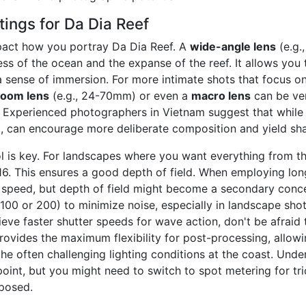
ings for Da Dia Reef
mpact how you portray Da Dia Reef. A
wide-angle lens
(e.g.
s of the ocean and the expanse of the reef. It allows you 
 sense of immersion. For more intimate shots that focus on 
zoom lens
(e.g., 24-70mm) or even a
macro lens
can be ver
. Experienced photographers in Vietnam suggest that while 
, can encourage more deliberate composition and yield shar
l is key. For landscapes where you want everything from t
/16. This ensures a good depth of field. When employing lon
er speed, but depth of field might become a secondary conc
O 100 or 200) to minimize noise, especially in landscape sh
ieve faster shutter speeds for wave action, don't be afraid 
ovides the maximum flexibility for post-processing, allowin
the often challenging lighting conditions at the coast. Und
point, but you might need to switch to spot metering for tri
xposed.