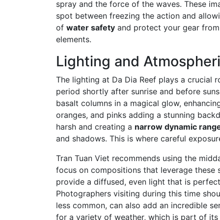
spray and the force of the waves. These im
spot between freezing the action and allow
of
water safety
and protect your gear from 
elements.
Lighting and Atmospheri
The lighting at Da Dia Reef plays a crucial 
period shortly after sunrise and before suns
basalt columns in a magical glow, enhancing 
oranges, and pinks adding a stunning backdr
harsh and creating a
narrow dynamic rang
and shadows. This is where careful exposur
Tran Tuan Viet recommends using the midday
focus on compositions that leverage these 
provide a diffused, even light that is perfe
Photographers visiting during this time sho
less common, can also add an incredible se
for a variety of weather, which is part of i