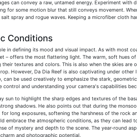
ages can convey a raw, untamed energy. Experiment with di
ing for some motion blur that still conveys movement. When
salt spray and rogue waves. Keeping a microfiber cloth hand
c Conditions
role in defining its mood and visual impact. As with most c
et – offers the most flattering light. The warm, soft hues of
their textures and colors. This is also when the skies are 
op. However, Da Dia Reef is also captivating under other l
e
, can be used creatively to emphasize the stark, geometric
e control and understanding your camera's capabilities bec
 sun to highlight the sharp edges and textures of the bas
strong shadows. He also points out that during the monsoo
ct for long exposures, softening the harshness of the rock 
uld embrace the atmospheric conditions, as they can lead to
nse of mystery and depth to the scene. The year-round as
ts charm and photographic potential.