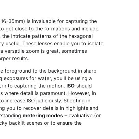
, 16-35mm) is invaluable for capturing the
to get close to the formations and include
the intricate patterns of the hexagonal
y useful. These lenses enable you to isolate
a versatile zoom is great, sometimes
per results.
he foreground to the background in sharp
g exposures for water, you'll be using a
ern to capturing the motion.
ISO
should
ots where detail is paramount. However, in
to increase ISO judiciously. Shooting in
g you to recover details in highlights and
erstanding
metering modes
– evaluative (or
cky backlit scenes or to ensure the