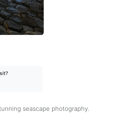
sit?
 stunning seascape photography.