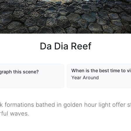
Da Dia Reef
When is the best time to vi
raph this scene?
Year Around
ck formations bathed in golden hour light offer
ful waves.