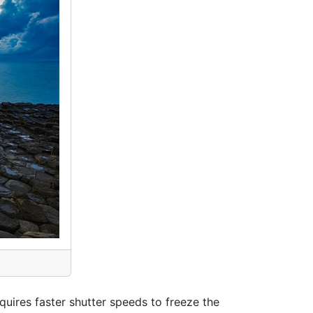
equires faster shutter speeds to freeze the