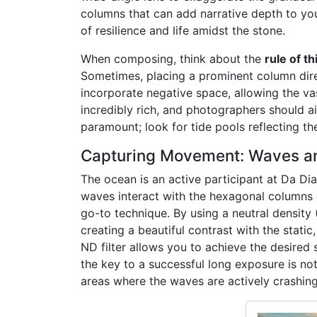
columns that can add narrative depth to you
of resilience and life amidst the stone.
When composing, think about the
rule of th
Sometimes, placing a prominent column direc
incorporate negative space, allowing the vast
incredibly rich, and photographers should ai
paramount; look for tide pools reflecting th
Capturing Movement: Waves an
The ocean is an active participant at Da Di
waves interact with the hexagonal columns d
go-to technique. By using a neutral density 
creating a beautiful contrast with the static
ND filter allows you to achieve the desired
the key to a successful long exposure is no
areas where the waves are actively crashing 