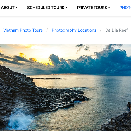
ABOUT
SCHEDULED TOURS
PRIVATE TOURS
PHOT
Vietnam Photo Tours
Photography Locations
Da Dia Reef