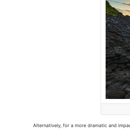
Alternatively, for a more dramatic and impa