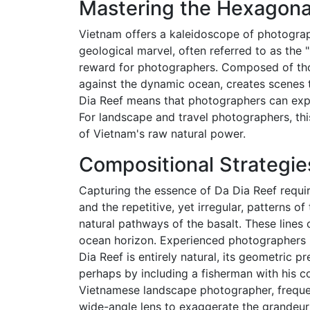
Mastering the Hexagona
Vietnam offers a kaleidoscope of photograph
geological marvel, often referred to as the
reward for photographers. Composed of thou
against the dynamic ocean, creates scenes t
Dia Reef means that photographers can explo
For landscape and travel photographers, thi
of Vietnam's raw natural power.
Compositional Strategie
Capturing the essence of Da Dia Reef requi
and the repetitive, yet irregular, patterns
natural pathways of the basalt. These lines
ocean horizon. Experienced photographers i
Dia Reef is entirely natural, its geometric 
perhaps by including a fisherman with his co
Vietnamese landscape photographer, frequ
wide-angle lens to exaggerate the grandeur 