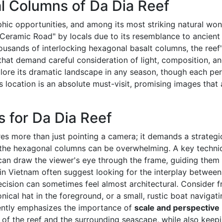
l Columns of Da Dia Reef
ic opportunities, and among its most striking natural wond
 "Ceramic Road" by locals due to its resemblance to ancient
sands of interlocking hexagonal basalt columns, the reef'
hat demand careful consideration of light, composition, an
re its dramatic landscape in any season, though each perio
s location is an absolute must-visit, promising images tha
s for Da Dia Reef
res more than just pointing a camera; it demands a strateg
 of the hexagonal columns can be overwhelming. A key techni
 can draw the viewer's eye through the frame, guiding them
n Vietnam often suggest looking for the interplay betwee
precision can sometimes feel almost architectural. Consider 
nical hat in the foreground, or a small, rustic boat naviga
ently emphasizes the importance of
scale and perspective
of the reef and the surrounding seascape, while also keepin