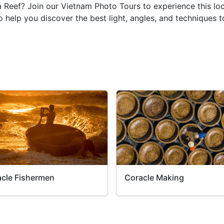
ia Reef? Join our Vietnam Photo Tours to experience this l
 help you discover the best light, angles, and techniques 
cle Fishermen
Coracle Making