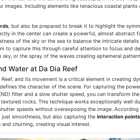
r images. Including elements like tenacious coastal plants 
irds
, but also be prepared to break it to highlight the sym
tly in the center can create a powerful, almost abstract f
ness of the sky or the sea to balance the intricate details o
m to capture this through careful attention to focus and det
e sky, or the spray of the waves creating ephemeral pattern
d Water at Da Dia Reef
a Reef, and its movement is a critical element in creating
efines the character of the scene. For capturing the power
(ND) filter and a slow shutter speed, you can transform the
, textured rocks. This technique works exceptionally well du
 shutter speeds without overexposing the image. According 
t just smoothness, but also capturing the
interaction points
and churning, creating visual interest.