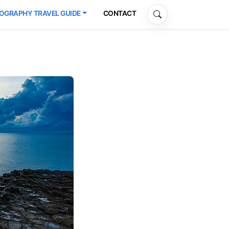
OGRAPHY TRAVEL GUIDE
CONTACT