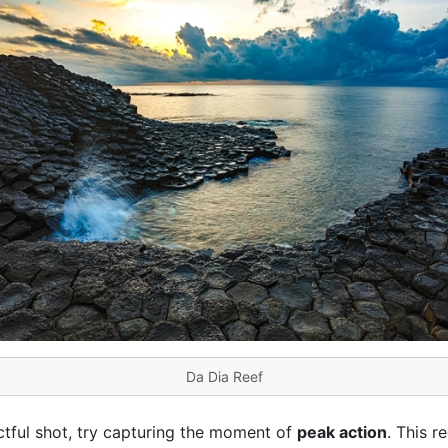
Da Dia Reef
ctful shot, try capturing the moment of
peak action
. This r