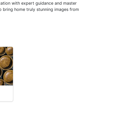
ocation with expert guidance and master
to bring home truly stunning images from