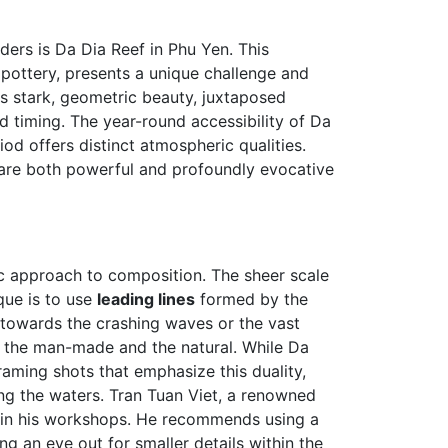
ers is Da Dia Reef in Phu Yen. This
 pottery, presents a unique challenge and
s stark, geometric beauty, juxtaposed
d timing. The year-round accessibility of Da
d offers distinct atmospheric qualities.
t are both powerful and profoundly evocative
ic approach to composition. The sheer scale
que is to use
leading lines
formed by the
 towards the crashing waves or the vast
n the man-made and the natural. While Da
framing shots that emphasize this duality,
ting the waters. Tran Tuan Viet, a renowned
in his workshops. He recommends using a
g an eye out for smaller details within the