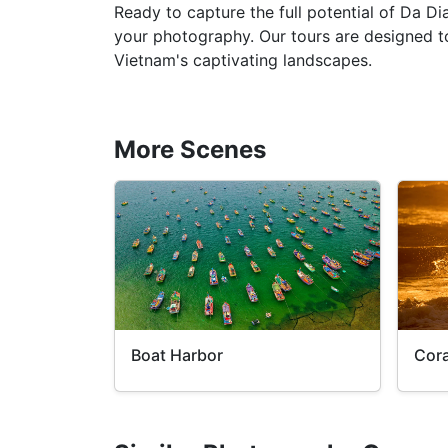
Ready to capture the full potential of Da D
your photography. Our tours are designed to
Vietnam's captivating landscapes.
More Scenes
Boat Harbor
Cora