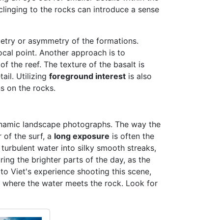
clinging to the rocks can introduce a sense
metry or asymmetry of the formations.
ocal point. Another approach is to
f the reef. The texture of the basalt is
ail. Utilizing
foreground interest
is also
s on the rocks.
 dynamic landscape photographs. The way the
 of the surf, a
long exposure
is often the
 turbulent water into silky smooth streaks,
ring the brighter parts of the day, as the
to Viet's experience shooting this scene,
where the water meets the rock. Look for