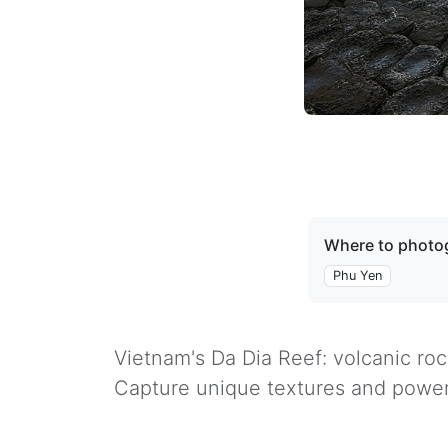
Where to photog
Phu Yen
Vietnam's Da Dia Reef: volcanic ro
Capture unique textures and power