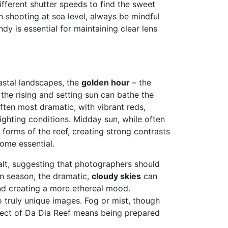
fferent shutter speeds to find the sweet
 shooting at sea level, always be mindful
y is essential for maintaining clear lens
oastal landscapes, the
golden hour
– the
 the rising and setting sun can bathe the
often most dramatic, with vibrant reds,
ighting conditions. Midday sun, while often
 forms of the reef, creating strong contrasts
ome essential.
alt, suggesting that photographers should
n season, the dramatic,
cloudy skies
can
and creating a more ethereal mood.
 truly unique images. Fog or mist, though
pect of Da Dia Reef means being prepared