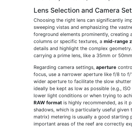
Lens Selection and Camera Sett
Choosing the right lens can significantly i
sweeping vistas and emphasizing the vastnes
foreground elements prominently, creating a
columns or specific textures, a
mid-range 
details and highlight the complex geometry
carrying a prime lens, like a 35mm or 50mm
Regarding camera settings,
aperture
contro
focus, use a narrower aperture like f/8 to f
wider aperture to facilitate the slow shutt
ideally be kept as low as possible (e.g., IS
lower light conditions or when trying to ach
RAW format
is highly recommended, as it pr
shadows, which is particularly useful given 
matrix) metering is usually a good starting 
important areas of the reef are correctly e