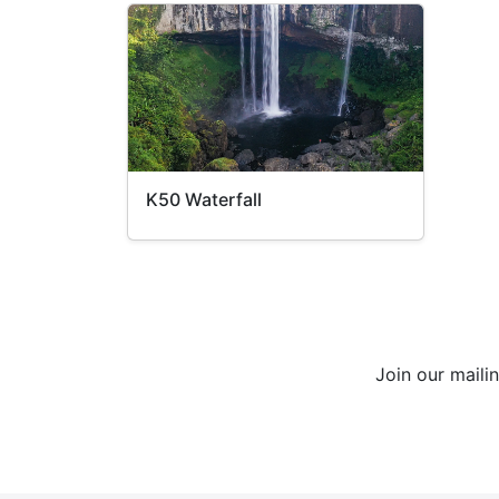
K50 Waterfall
Join our maili