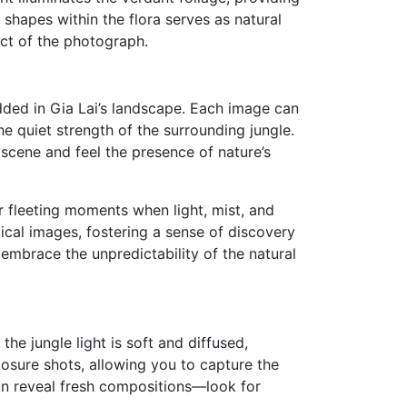
shapes within the flora serves as natural
ct of the photograph.
dded in Gia Lai’s landscape. Each image can
he quiet strength of the surrounding jungle.
scene and feel the presence of nature’s
 fleeting moments when light, mist, and
ical images, fostering a sense of discovery
embrace the unpredictability of the natural
the jungle light is soft and diffused,
posure shots, allowing you to capture the
 can reveal fresh compositions—look for