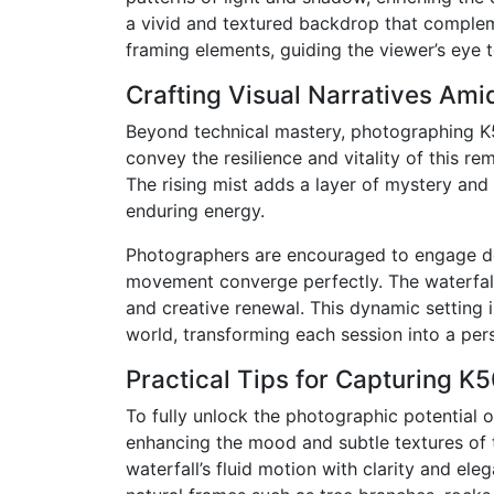
a vivid and textured backdrop that compleme
framing elements, guiding the viewer’s eye
Crafting Visual Narratives Amid
Beyond technical mastery, photographing K5
convey the resilience and vitality of this r
The rising mist adds a layer of mystery and
enduring energy.
Photographers are encouraged to engage dee
movement converge perfectly. The waterfall’
and creative renewal. This dynamic setting 
world, transforming each session into a pers
Practical Tips for Capturing K5
To fully unlock the photographic potential of
enhancing the mood and subtle textures of t
waterfall’s fluid motion with clarity and el