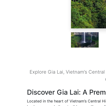
Explore Gia Lai, Vietnam’s Centra
Discover Gia Lai: A Prem
Located in the heart of Vietnam’s Central Hi