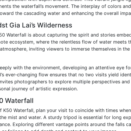
nts the waterfall’s movement. The interplay of colors and 
 toward the cascading water and enhancing the overall impa
st Gia Lai’s Wilderness
0 Waterfall is about capturing the spirit and stories embe
emote ecosystem, where the relentless flow of water meets t
 atmosphere, inviting viewers to immerse themselves in the 
ply with the environment, developing an attentive eye for
s ever-changing flow ensures that no two visits yield ident
invites photographers to explore multiple perspectives and 
onal journey of artistic expression.
0 Waterfall
 K50 Waterfall, plan your visit to coincide with times when 
he mist and water. A sturdy tripod is essential for long ex
egance. Exploring different vantage points around the falls