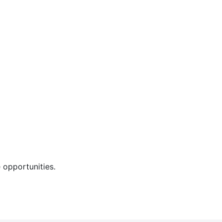
 opportunities.