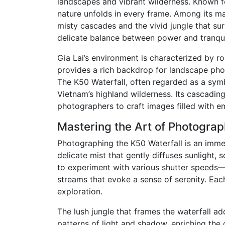
landscapes and vibrant wilderness. Known fo
nature unfolds in every frame. Among its ma
misty cascades and the vivid jungle that sur
delicate balance between power and tranquil
Gia Lai’s environment is characterized by rol
provides a rich backdrop for landscape pho
The K50 Waterfall, often regarded as a symb
Vietnam’s highland wilderness. Its cascading
photographers to craft images filled with e
Mastering the Art of Photograp
Photographing the K50 Waterfall is an immer
delicate mist that gently diffuses sunlight,
to experiment with various shutter speeds—f
streams that evoke a sense of serenity. Each 
exploration.
The lush jungle that frames the waterfall ad
patterns of light and shadow, enriching the 