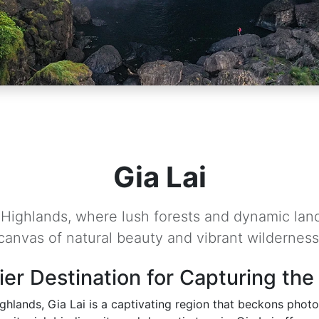
Gia Lai
l Highlands, where lush forests and dynamic lan
canvas of natural beauty and vibrant wilderness
ier Destination for Capturing the
ghlands, Gia Lai is a captivating region that beckons photog