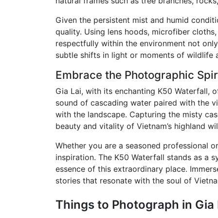
natural frames such as tree branches, rocks
Given the persistent mist and humid condit
quality. Using lens hoods, microfiber cloth
respectfully within the environment not on
subtle shifts in light or moments of wildlife a
Embrace the Photographic Spiri
Gia Lai, with its enchanting K50 Waterfall,
sound of cascading water paired with the vib
with the landscape. Capturing the misty cas
beauty and vitality of Vietnam’s highland wi
Whether you are a seasoned professional or
inspiration. The K50 Waterfall stands as a s
essence of this extraordinary place. Immers
stories that resonate with the soul of Vietn
Things to Photograph in Gia 