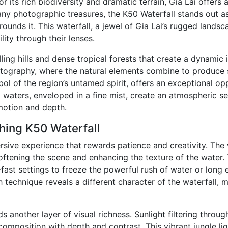
r its rich biodiversity and dramatic terrain, Gia Lai offer
ny photographic treasures, the K50 Waterfall stands out as
rounds it. This waterfall, a jewel of Gia Lai’s rugged lands
ity through their lenses.
ling hills and dense tropical forests that create a dynamic 
tography, where the natural elements combine to produce s
ol of the region’s untamed spirit, offers an exceptional op
 waters, enveloped in a fine mist, create an atmospheric se
motion and depth.
hing K50 Waterfall
sive experience that rewards patience and creativity. The 
 softening the scene and enhancing the texture of the water.
ast settings to freeze the powerful rush of water or long 
technique reveals a different character of the waterfall, mak
ds another layer of visual richness. Sunlight filtering thr
composition with depth and contrast. This vibrant jungle lig