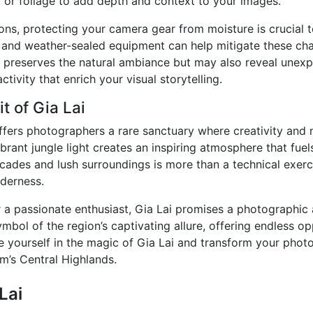
, or foliage to add depth and context to your images.
ions, protecting your camera gear from moisture is crucial
s, and weather-sealed equipment can help mitigate these cha
ly preserves the natural ambiance but may also reveal unex
ctivity that enrich your visual storytelling.
t of Gia Lai
 offers photographers a rare sanctuary where creativity and
rant jungle light creates an inspiring atmosphere that fuels
cades and lush surroundings is more than a technical exerci
lderness.
 a passionate enthusiast, Gia Lai promises a photographic 
ymbol of the region’s captivating allure, offering endless o
e yourself in the magic of Gia Lai and transform your photo
am’s Central Highlands.
Lai