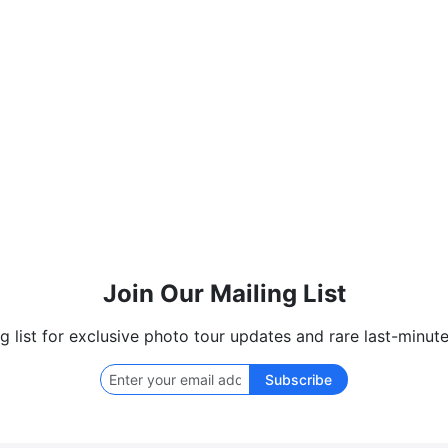
Join Our Mailing List
ng list for exclusive photo tour updates and rare last-minute
Subscribe