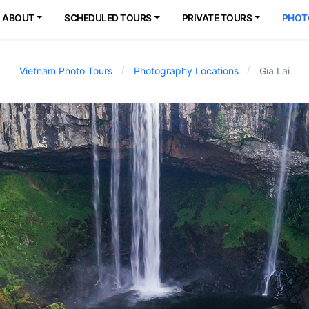
ABOUT
SCHEDULED TOURS
PRIVATE TOURS
PHOT
Vietnam Photo Tours
Photography Locations
Gia Lai