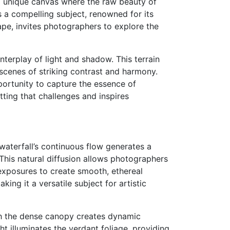
s a unique canvas where the raw beauty of
 a compelling subject, renowned for its
cape, invites photographers to explore the
interplay of light and shadow. This terrain
cenes of striking contrast and harmony.
portunity to capture the essence of
tting that challenges and inspires
waterfall’s continuous flow generates a
 This natural diffusion allows photographers
exposures to create smooth, ethereal
ing it a versatile subject for artistic
ough the dense canopy creates dynamic
ht illuminates the verdant foliage, providing