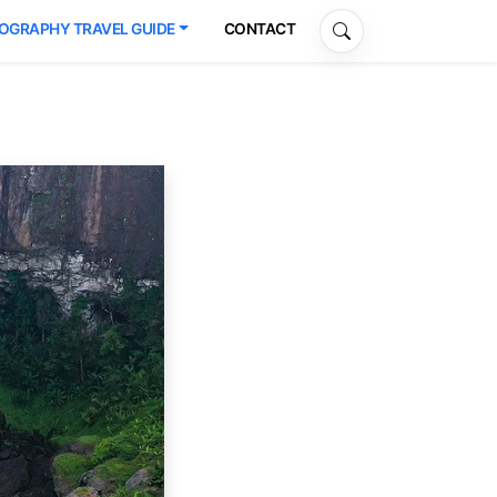
OGRAPHY TRAVEL GUIDE
CONTACT