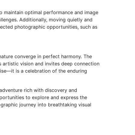
 to maintain optimal performance and image
llenges. Additionally, moving quietly and
pected photographic opportunities, such as
 nature converge in perfect harmony. The
 artistic vision and invites deep connection
se—it is a celebration of the enduring
adventure rich with discovery and
pportunities to explore and express the
graphic journey into breathtaking visual