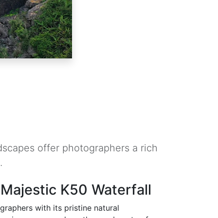
dscapes offer photographers a rich
.
 Majestic K50 Waterfall
raphers with its pristine natural