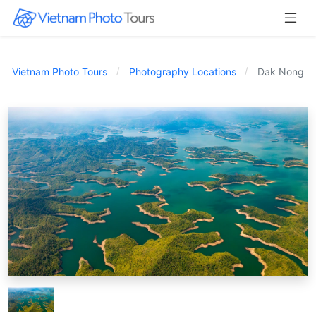
Vietnam Photo Tours
Photography Locations
Dak Nong