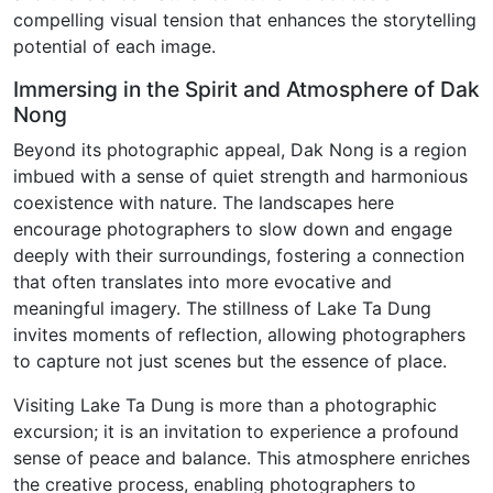
compelling visual tension that enhances the storytelling
potential of each image.
Immersing in the Spirit and Atmosphere of Dak
Nong
Beyond its photographic appeal, Dak Nong is a region
imbued with a sense of quiet strength and harmonious
coexistence with nature. The landscapes here
encourage photographers to slow down and engage
deeply with their surroundings, fostering a connection
that often translates into more evocative and
meaningful imagery. The stillness of Lake Ta Dung
invites moments of reflection, allowing photographers
to capture not just scenes but the essence of place.
Visiting Lake Ta Dung is more than a photographic
excursion; it is an invitation to experience a profound
sense of peace and balance. This atmosphere enriches
the creative process, enabling photographers to