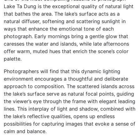
Lake Ta Dung is the exceptional quality of natural light
that bathes the area. The lake’s surface acts as a
natural diffuser, softening and scattering sunlight in
ways that enhance the emotional tone of each
photograph. Early mornings bring a gentle glow that
caresses the water and islands, while late afternoons
offer warm, muted hues that enrich the scene’s color
palette.
Photographers will find that this dynamic lighting
environment encourages a thoughtful and deliberate
approach to composition. The scattered islands across
the lake’s surface serve as natural focal points, guiding
the viewer’s eye through the frame with elegant leading
lines. This interplay of light and shadow, combined with
the lake’s reflective qualities, opens up endless
possibilities for capturing images that evoke a sense of
calm and balance.