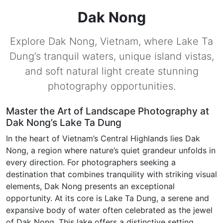
Dak Nong
Explore Dak Nong, Vietnam, where Lake Ta
Dung’s tranquil waters, unique island vistas,
and soft natural light create stunning
photography opportunities.
Master the Art of Landscape Photography at
Dak Nong’s Lake Ta Dung
In the heart of Vietnam’s Central Highlands lies Dak
Nong, a region where nature’s quiet grandeur unfolds in
every direction. For photographers seeking a
destination that combines tranquility with striking visual
elements, Dak Nong presents an exceptional
opportunity. At its core is Lake Ta Dung, a serene and
expansive body of water often celebrated as the jewel
of Dak Nong. This lake offers a distinctive setting