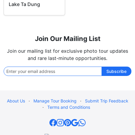
Lake Ta Dung
Join Our Mailing List
Join our mailing list for exclusive photo tour updates
and rare last-minute opportunities.
Subscribe
About Us
·
Manage Tour Booking
·
Submit Trip Feedback
·
Terms and Conditions