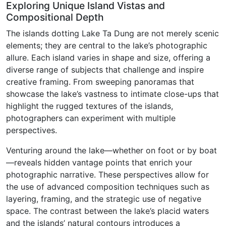
Exploring Unique Island Vistas and
Compositional Depth
The islands dotting Lake Ta Dung are not merely scenic
elements; they are central to the lake’s photographic
allure. Each island varies in shape and size, offering a
diverse range of subjects that challenge and inspire
creative framing. From sweeping panoramas that
showcase the lake’s vastness to intimate close-ups that
highlight the rugged textures of the islands,
photographers can experiment with multiple
perspectives.
Venturing around the lake—whether on foot or by boat
—reveals hidden vantage points that enrich your
photographic narrative. These perspectives allow for
the use of advanced composition techniques such as
layering, framing, and the strategic use of negative
space. The contrast between the lake’s placid waters
and the islands’ natural contours introduces a