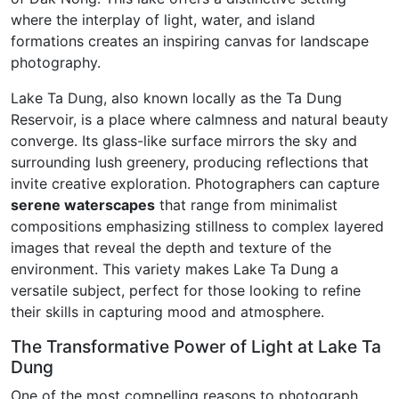
where the interplay of light, water, and island
formations creates an inspiring canvas for landscape
photography.
Lake Ta Dung, also known locally as the Ta Dung
Reservoir, is a place where calmness and natural beauty
converge. Its glass-like surface mirrors the sky and
surrounding lush greenery, producing reflections that
invite creative exploration. Photographers can capture
serene waterscapes
that range from minimalist
compositions emphasizing stillness to complex layered
images that reveal the depth and texture of the
environment. This variety makes Lake Ta Dung a
versatile subject, perfect for those looking to refine
their skills in capturing mood and atmosphere.
The Transformative Power of Light at Lake Ta
Dung
One of the most compelling reasons to photograph