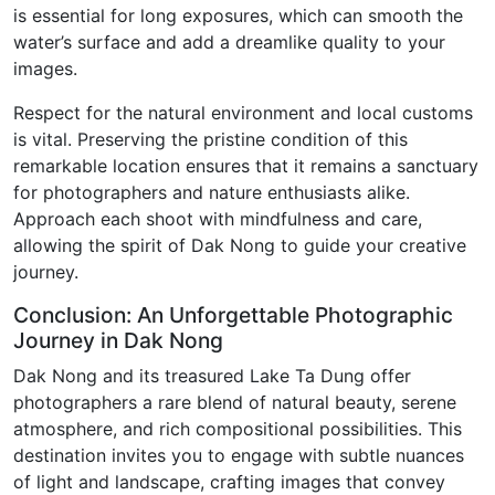
is essential for long exposures, which can smooth the
water’s surface and add a dreamlike quality to your
images.
Respect for the natural environment and local customs
is vital. Preserving the pristine condition of this
remarkable location ensures that it remains a sanctuary
for photographers and nature enthusiasts alike.
Approach each shoot with mindfulness and care,
allowing the spirit of Dak Nong to guide your creative
journey.
Conclusion: An Unforgettable Photographic
Journey in Dak Nong
Dak Nong and its treasured Lake Ta Dung offer
photographers a rare blend of natural beauty, serene
atmosphere, and rich compositional possibilities. This
destination invites you to engage with subtle nuances
of light and landscape, crafting images that convey