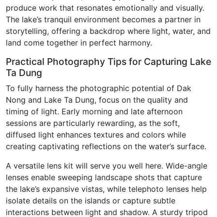
produce work that resonates emotionally and visually.
The lake’s tranquil environment becomes a partner in
storytelling, offering a backdrop where light, water, and
land come together in perfect harmony.
Practical Photography Tips for Capturing Lake
Ta Dung
To fully harness the photographic potential of Dak
Nong and Lake Ta Dung, focus on the quality and
timing of light. Early morning and late afternoon
sessions are particularly rewarding, as the soft,
diffused light enhances textures and colors while
creating captivating reflections on the water’s surface.
A versatile lens kit will serve you well here. Wide-angle
lenses enable sweeping landscape shots that capture
the lake’s expansive vistas, while telephoto lenses help
isolate details on the islands or capture subtle
interactions between light and shadow. A sturdy tripod