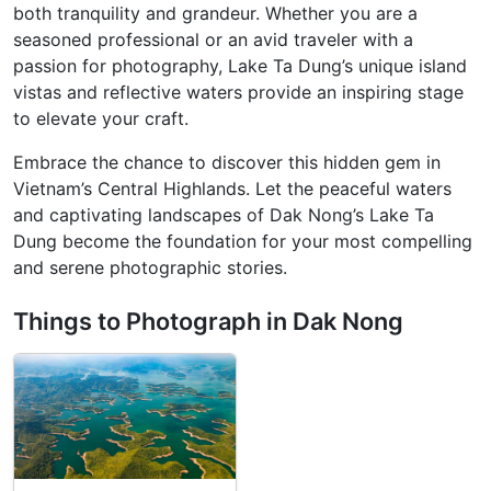
both tranquility and grandeur. Whether you are a
seasoned professional or an avid traveler with a
passion for photography, Lake Ta Dung’s unique island
vistas and reflective waters provide an inspiring stage
to elevate your craft.
Embrace the chance to discover this hidden gem in
Vietnam’s Central Highlands. Let the peaceful waters
and captivating landscapes of Dak Nong’s Lake Ta
Dung become the foundation for your most compelling
and serene photographic stories.
Things to Photograph in Dak Nong