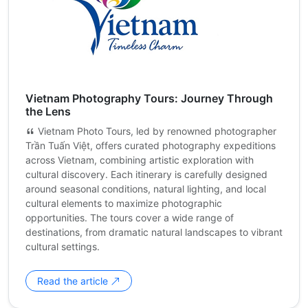
Vietnam Photography Tours: Journey Through
the Lens
Vietnam Photo Tours, led by renowned photographer
Trần Tuấn Việt, offers curated photography expeditions
across Vietnam, combining artistic exploration with
cultural discovery. Each itinerary is carefully designed
around seasonal conditions, natural lighting, and local
cultural elements to maximize photographic
opportunities. The tours cover a wide range of
destinations, from dramatic natural landscapes to vibrant
cultural settings.
Read the article