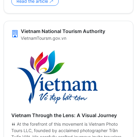
Read the article
Vietnam National Tourism Authority
VietnamToursm.gov.vn
Vietnam Through the Lens: A Visual Journey
At the forefront of this movement is Vietnam Photo
Tours LLC, founded by acclaimed photographer Trần
Tuấn Việt. His carefully crafted journeys invite travelers