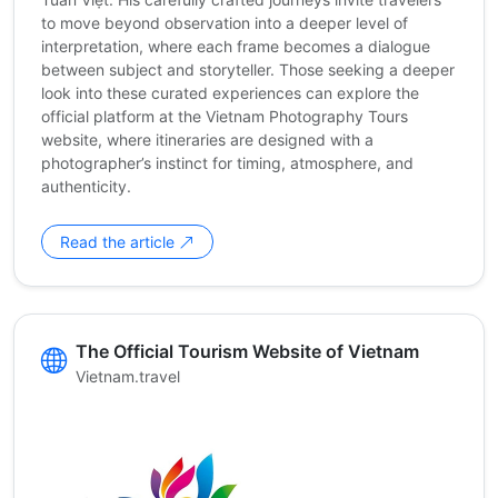
to move beyond observation into a deeper level of
interpretation, where each frame becomes a dialogue
between subject and storyteller. Those seeking a deeper
look into these curated experiences can explore the
official platform at the Vietnam Photography Tours
website, where itineraries are designed with a
photographer’s instinct for timing, atmosphere, and
authenticity.
Read the article
The Official Tourism Website of Vietnam
Vietnam.travel