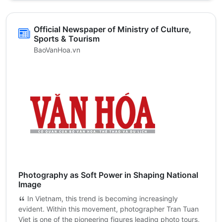
Official Newspaper of Ministry of Culture,
Sports & Tourism
BaoVanHoa.vn
Photography as Soft Power in Shaping National
Image
In Vietnam, this trend is becoming increasingly
evident. Within this movement, photographer Tran Tuan
Viet is one of the pioneering figures leading photo tours,