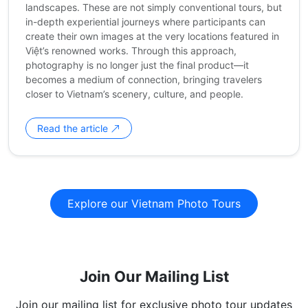
landscapes. These are not simply conventional tours, but
in-depth experiential journeys where participants can
create their own images at the very locations featured in
Việt’s renowned works. Through this approach,
photography is no longer just the final product—it
becomes a medium of connection, bringing travelers
closer to Vietnam’s scenery, culture, and people.
Read the article
Explore our Vietnam Photo Tours
Join Our Mailing List
Join our mailing list for exclusive photo tour updates