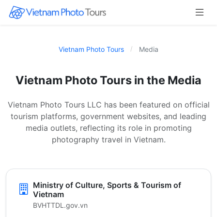
Vietnam Photo Tours
Media
Vietnam Photo Tours in the Media
Vietnam Photo Tours LLC has been featured on official
tourism platforms, government websites, and leading
media outlets, reflecting its role in promoting
photography travel in Vietnam.
Ministry of Culture, Sports & Tourism of
Vietnam
BVHTTDL.gov.vn