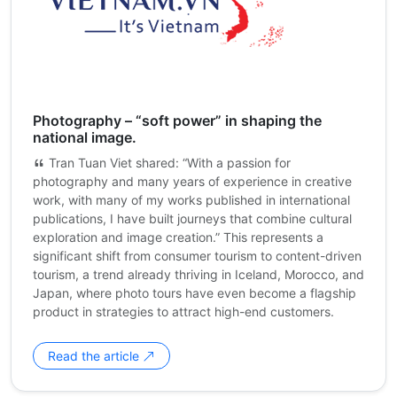
Photography – “soft power” in shaping the
national image.
Tran Tuan Viet shared: “With a passion for
photography and many years of experience in creative
work, with many of my works published in international
publications, I have built journeys that combine cultural
exploration and image creation.” This represents a
significant shift from consumer tourism to content-driven
tourism, a trend already thriving in Iceland, Morocco, and
Japan, where photo tours have even become a flagship
product in strategies to attract high-end customers.
Read the article