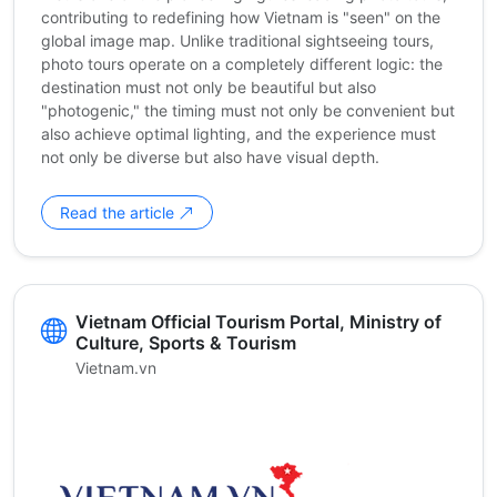
contributing to redefining how Vietnam is "seen" on the
global image map. Unlike traditional sightseeing tours,
photo tours operate on a completely different logic: the
destination must not only be beautiful but also
"photogenic," the timing must not only be convenient but
also achieve optimal lighting, and the experience must
not only be diverse but also have visual depth.
Read the article
Vietnam Official Tourism Portal, Ministry of
Culture, Sports & Tourism
Vietnam.vn