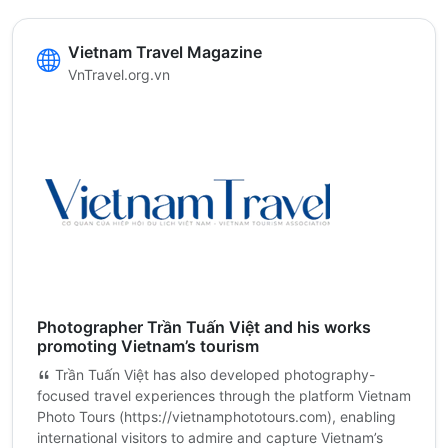
Vietnam Travel Magazine
VnTravel.org.vn
Photographer Trần Tuấn Việt and his works
promoting Vietnam’s tourism
Trần Tuấn Việt has also developed photography-
focused travel experiences through the platform Vietnam
Photo Tours (https://vietnamphototours.com), enabling
international visitors to admire and capture Vietnam’s