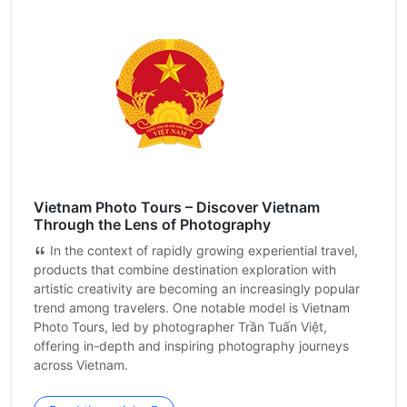
Vietnam Photo Tours – Discover Vietnam
Through the Lens of Photography
In the context of rapidly growing experiential travel,
products that combine destination exploration with
artistic creativity are becoming an increasingly popular
trend among travelers. One notable model is Vietnam
Photo Tours, led by photographer Trần Tuấn Việt,
offering in-depth and inspiring photography journeys
across Vietnam.