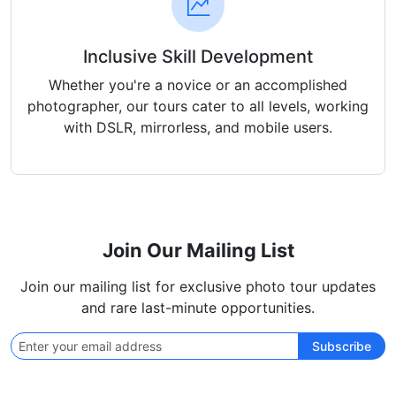
Inclusive Skill Development
Whether you're a novice or an accomplished
photographer, our tours cater to all levels, working
with DSLR, mirrorless, and mobile users.
Join Our Mailing List
Join our mailing list for exclusive photo tour updates
and rare last-minute opportunities.
Subscribe