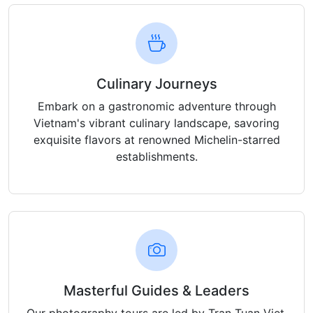
Culinary Journeys
Embark on a gastronomic adventure through
Vietnam's vibrant culinary landscape, savoring
exquisite flavors at renowned Michelin-starred
establishments.
Masterful Guides & Leaders