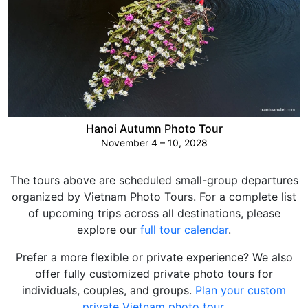
Hanoi Autumn Photo Tour
November 4 – 10, 2028
The tours above are scheduled small-group departures
organized by Vietnam Photo Tours. For a complete list
of upcoming trips across all destinations, please
explore our
full tour calendar
.
Prefer a more flexible or private experience? We also
offer fully customized private photo tours for
individuals, couples, and groups.
Plan your custom
private Vietnam photo tour
.