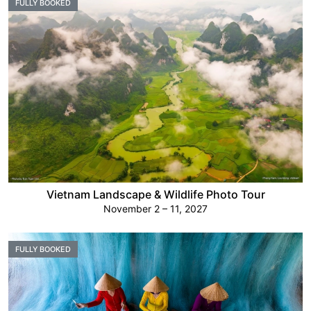
FULLY BOOKED
Vietnam Landscape & Wildlife Photo Tour
November 2 – 11, 2027
FULLY BOOKED