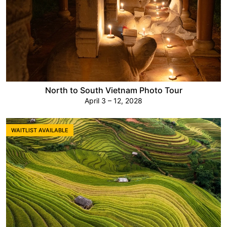
North to South Vietnam Photo Tour
April 3 – 12, 2028
WAITLIST AVAILABLE