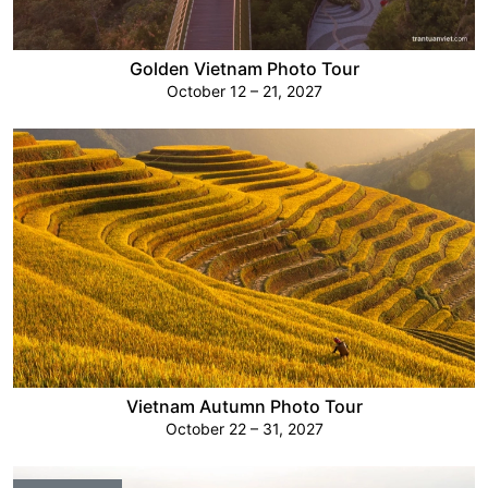
Golden Vietnam Photo Tour
October 12 – 21, 2027
Vietnam Autumn Photo Tour
October 22 – 31, 2027