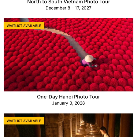
North to South Vietnam Photo Tour
December 8 – 17, 2027
WAITLIST AVAILABLE
One-Day Hanoi Photo Tour
January 3, 2028
WAITLIST AVAILABLE