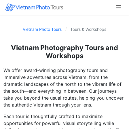
Vietnam Photo Tours
Tours & Workshops
Vietnam Photography Tours and
Workshops
We offer award-winning photography tours and
immersive adventures across Vietnam, from the
dramatic landscapes of the north to the vibrant life of
the south—and everything in between. Our journeys
take you beyond the usual routes, helping you uncover
the authentic Vietnam through your lens.
Each tour is thoughtfully crafted to maximize
opportunities for powerful visual storytelling while