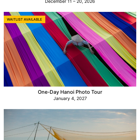
December 11 – 20, 2026
WAITLIST AVAILABLE
One-Day Hanoi Photo Tour
January 4, 2027