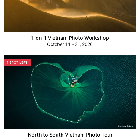
1-on-1 Vietnam Photo Workshop
October 14 – 31, 2026
1 SPOT LEFT
North to South Vietnam Photo Tour