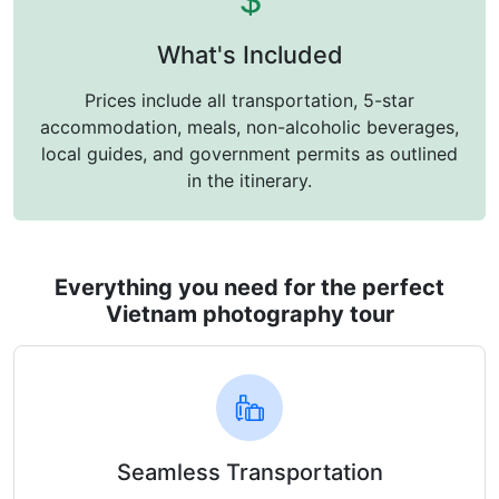
What's Included
Prices include all transportation, 5-star
accommodation, meals, non-alcoholic beverages,
local guides, and government permits as outlined
in the itinerary.
Everything you need for the perfect
Vietnam photography tour
Seamless Transportation