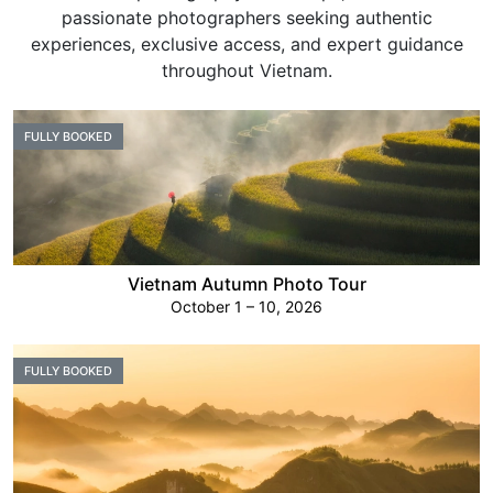
passionate photographers seeking authentic
experiences, exclusive access, and expert guidance
throughout Vietnam.
FULLY BOOKED
Vietnam Autumn Photo Tour
October 1 – 10, 2026
FULLY BOOKED