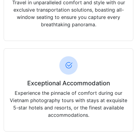
Travel in unparalleled comfort and style with our
exclusive transportation solutions, boasting all-
window seating to ensure you capture every
breathtaking panorama.
Exceptional Accommodation
Experience the pinnacle of comfort during our
Vietnam photography tours with stays at exquisite
5-star hotels and resorts, or the finest available
accommodations.