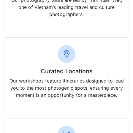
Our photography tours are led by Tran Tuan Viet,
one of Vietnam’s leading travel and culture
photographers.
Curated Locations
Our workshops feature itineraries designed to lead
you to the most photogenic spots, ensuring every
moment is an opportunity for a masterpiece.