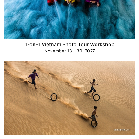
1-on-1 Vietnam Photo Tour Workshop
November 13 – 30, 2027