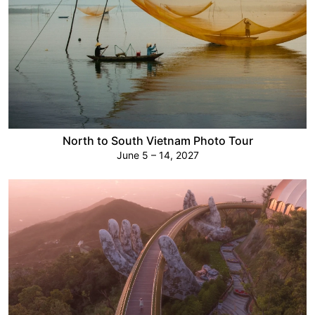
North to South Vietnam Photo Tour
June 5 – 14, 2027