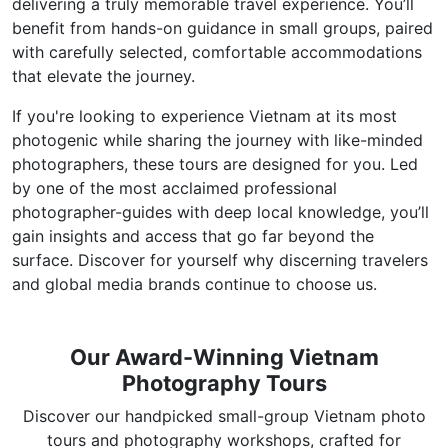
delivering a truly memorable travel experience. You’ll
benefit from hands-on guidance in small groups, paired
with carefully selected, comfortable accommodations
that elevate the journey.
If you're looking to experience Vietnam at its most
photogenic while sharing the journey with like-minded
photographers, these tours are designed for you. Led
by one of the most acclaimed professional
photographer-guides with deep local knowledge, you’ll
gain insights and access that go far beyond the
surface. Discover for yourself why discerning travelers
and global media brands continue to choose us.
Our Award-Winning Vietnam
Photography Tours
Discover our handpicked small-group Vietnam photo
tours and photography workshops, crafted for