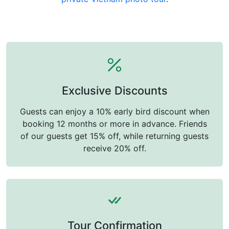
Exclusive Discounts
Guests can enjoy a 10% early bird discount when
booking 12 months or more in advance. Friends
of our guests get 15% off, while returning guests
receive 20% off.
Tour Confirmation