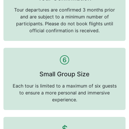
Tour departures are confirmed 3 months prior
and are subject to a minimum number of
participants. Please do not book flights until
official confirmation is received.
Small Group Size
Each tour is limited to a maximum of six guests
to ensure a more personal and immersive
experience.