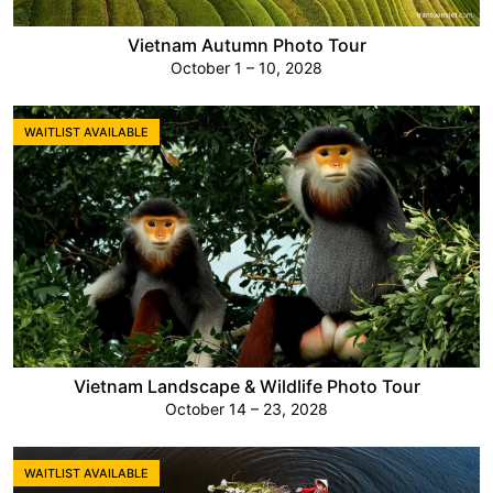
Vietnam Autumn Photo Tour
October 1 – 10, 2028
WAITLIST AVAILABLE
Vietnam Landscape & Wildlife Photo Tour
October 14 – 23, 2028
WAITLIST AVAILABLE